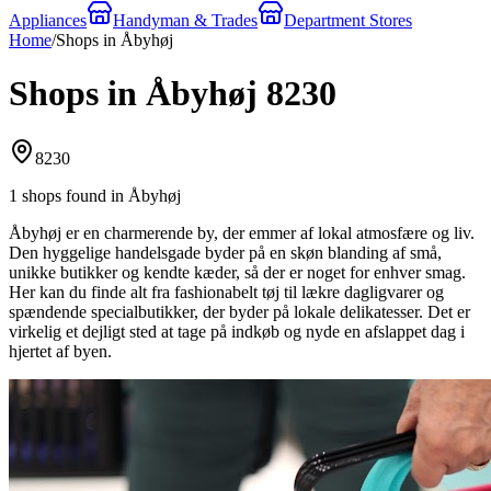
Appliances
Handyman & Trades
Department Stores
Home
/
Shops in Åbyhøj
Shops in Åbyhøj 8230
8230
1 shops found in Åbyhøj
Åbyhøj er en charmerende by, der emmer af lokal atmosfære og liv.
Den hyggelige handelsgade byder på en skøn blanding af små,
unikke butikker og kendte kæder, så der er noget for enhver smag.
Her kan du finde alt fra fashionabelt tøj til lækre dagligvarer og
spændende specialbutikker, der byder på lokale delikatesser. Det er
virkelig et dejligt sted at tage på indkøb og nyde en afslappet dag i
hjertet af byen.