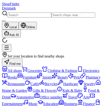
ShopFinder
Denmark
Local
Online
Ask AI
Set your location to find nearby shops
Find me
All shops
Groceries
Clothing & Fashion
Electronics
Books
Furniture
Sports
Beauty
Pets
Pharmacy
Restaurants
Cafés
Bicycles
Hardware
Jewelry
Home & Garden
Gifts & Flowers
Kids & Baby
Food &
Drink
Automotive
Office supplies
Travel
Arts
Entertainment
Music
Education
Business
Finance