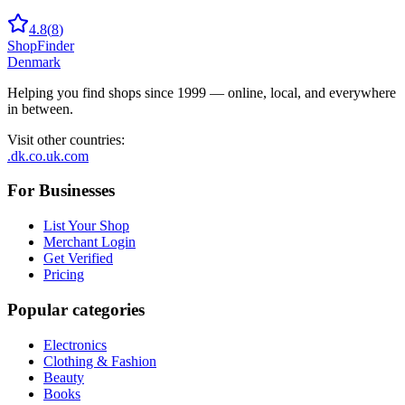
4.8
(
8
)
ShopFinder
Denmark
Helping you find shops since 1999 — online, local, and everywhere
in between.
Visit other countries
:
.dk
.co.uk
.com
For Businesses
List Your Shop
Merchant Login
Get Verified
Pricing
Popular categories
Electronics
Clothing & Fashion
Beauty
Books