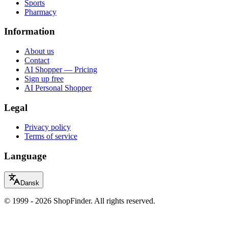
Sports
Pharmacy
Information
About us
Contact
AI Shopper — Pricing
Sign up free
AI Personal Shopper
Legal
Privacy policy
Terms of service
Language
Dansk
© 1999 - 2026 ShopFinder. All rights reserved.