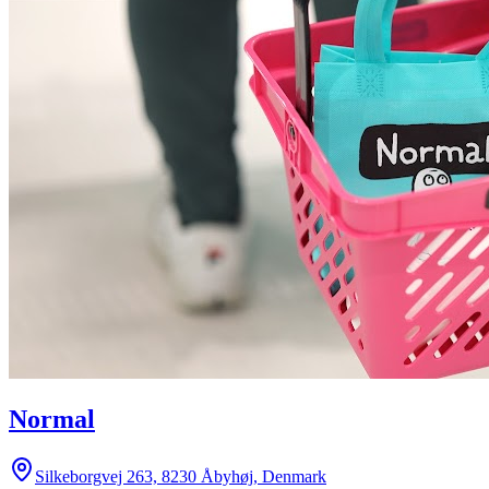
Normal
Silkeborgvej 263, 8230 Åbyhøj, Denmark