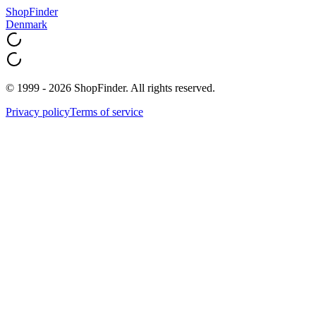
ShopFinder
Denmark
© 1999 - 2026 ShopFinder. All rights reserved.
Privacy policy
Terms of service