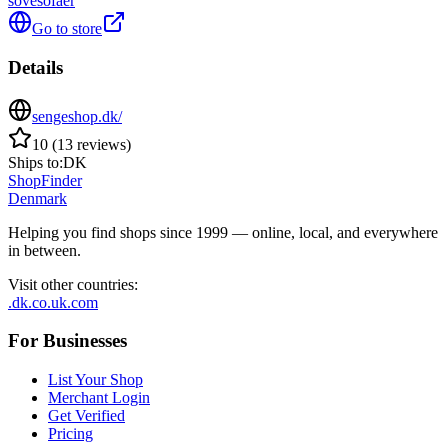
sovesofaer
Go to store
Details
sengeshop.dk/
10
(
13
reviews
)
Ships to:
DK
ShopFinder
Denmark
Helping you find shops since 1999 — online, local, and everywhere
in between.
Visit other countries
:
.dk
.co.uk
.com
For Businesses
List Your Shop
Merchant Login
Get Verified
Pricing