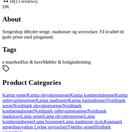
10
(
13
reviews
)
DK
About
Sengeshop tilbyder senge, madrasser og sovesofaer. Få kvalitet til
gode priser med prisgaranti.
Tags
e-maerket
Hus & have
Møbler & boligindretning
Product Categories
Karma senge
Karma elevationssenge
Karma kontinentalsenge
Karma
opbevaringssenge
Karma madrasser
Karma topmadrasser
Nordmark
senge
Nordmark elevationssenge
Nordmark
kontinentalsenge
Nordmark opbevaringssenge
Nordmark
madrasser
Lama senge
Lama elevationssenge
Lama
kontinentalsenge
Lama boxsenge
Lama madrasser m.m.
Kaagaard
senge
Innovation Living sovesofaer
Tjørnbo senge
Hestbæk