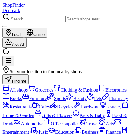
ShopFinder
Denmark
Local
Online
Ask AI
Set your location to find nearby shops
Find me
All shops
Groceries
Clothing & Fashion
Electronics
Books
Furniture
Sports
Beauty
Pets
Pharmacy
Restaurants
Cafés
Bicycles
Hardware
Jewelry
Home & Garden
Gifts & Flowers
Kids & Baby
Food &
Drink
Automotive
Office supplies
Travel
Arts
Entertainment
Music
Education
Business
Finance