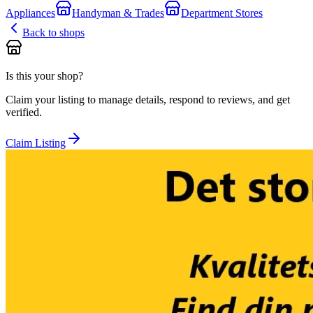
Appliances
Handyman & Trades
Department Stores
Back to shops
Is this your shop?
Claim your listing to manage details, respond to reviews, and get
verified.
Claim Listing