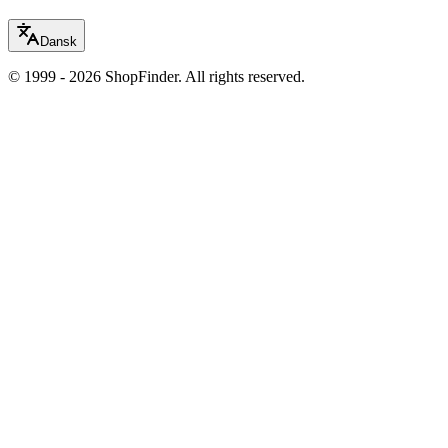
Dansk
© 1999 - 2026 ShopFinder. All rights reserved.