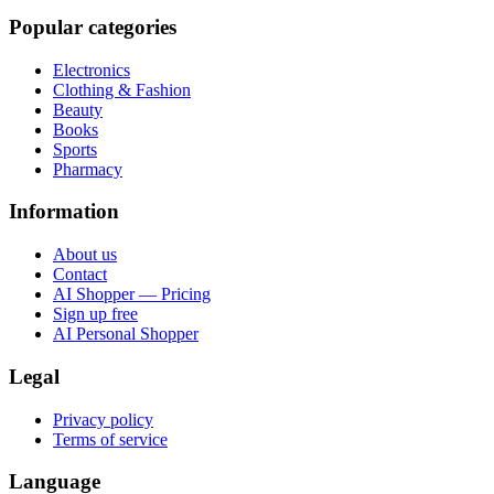
Popular categories
Electronics
Clothing & Fashion
Beauty
Books
Sports
Pharmacy
Information
About us
Contact
AI Shopper — Pricing
Sign up free
AI Personal Shopper
Legal
Privacy policy
Terms of service
Language