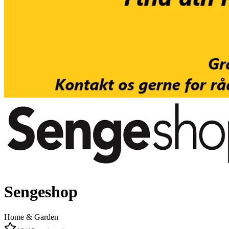
Sengeshop
Home & Garden