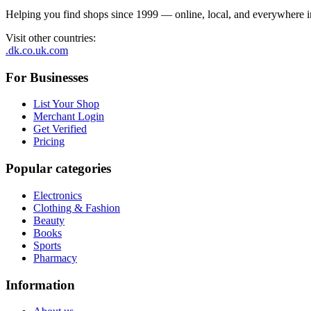
Helping you find shops since 1999 — online, local, and everywhere 
Visit other countries
:
.dk
.co.uk
.com
For Businesses
List Your Shop
Merchant Login
Get Verified
Pricing
Popular categories
Electronics
Clothing & Fashion
Beauty
Books
Sports
Pharmacy
Information