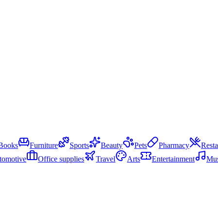
Books
Furniture
Sports
Beauty
Pets
Pharmacy
Resta
tomotive
Office supplies
Travel
Arts
Entertainment
Mus