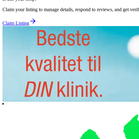
Claim your listing to manage details, respond to reviews, and get verif
Claim Listing