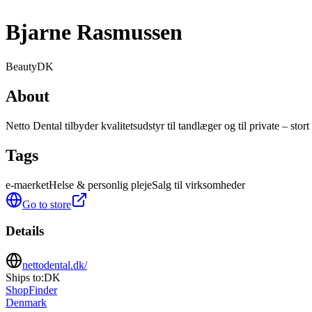
Bjarne Rasmussen
Beauty
DK
About
Netto Dental tilbyder kvalitetsudstyr til tandlæger og til private – stort
Tags
e-maerket
Helse & personlig pleje
Salg til virksomheder
Go to store
Details
nettodental.dk/
Ships to:
DK
ShopFinder
Denmark