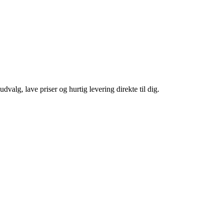
 udvalg, lave priser og hurtig levering direkte til dig.