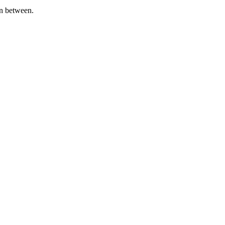
in between.