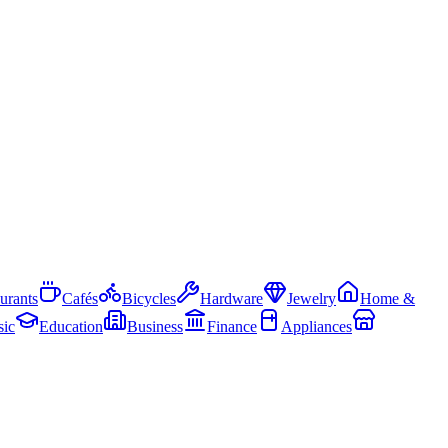
urants
Cafés
Bicycles
Hardware
Jewelry
Home &
ic
Education
Business
Finance
Appliances