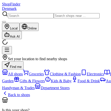
ShopFinder
Denmark
Local
Online
Ask AI
Set your location to find nearby shops
Find me
All shops
Groceries
Clothing & Fashion
Electronics
Garden
Gifts & Flowers
Kids & Baby
Food & Drink
Au
Handyman & Trades
Department Stores
Back to shops
Is this your shop?