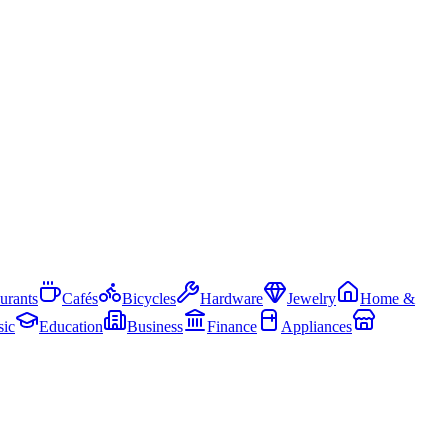
urants
Cafés
Bicycles
Hardware
Jewelry
Home &
ic
Education
Business
Finance
Appliances