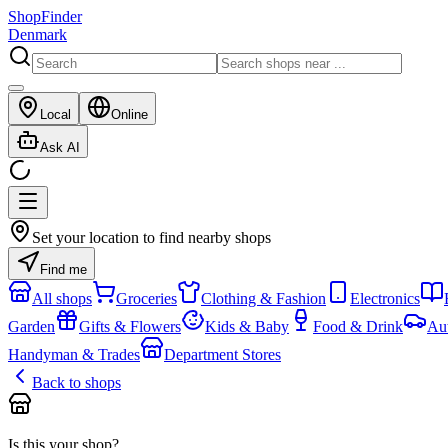
ShopFinder
Denmark
Local
Online
Ask AI
Set your location to find nearby shops
Find me
All shops
Groceries
Clothing & Fashion
Electronics
Garden
Gifts & Flowers
Kids & Baby
Food & Drink
Au
Handyman & Trades
Department Stores
Back to shops
Is this your shop?