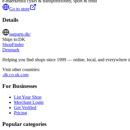
e-maerket
Bil cykel & transport
Hobby, sport & fritid
Go to store
Details
jagparts.dk/
Ships to:
DK
ShopFinder
Denmark
Helping you find shops since 1999 — online, local, and everywhere 
Visit other countries
:
.dk
.co.uk
.com
For Businesses
List Your Shop
Merchant Login
Get Verified
Pricing
Popular categories