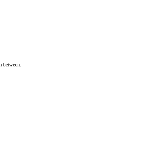
in between.