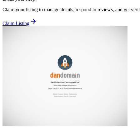
Claim your listing to manage details, respond to reviews, and get verif
Claim Listing