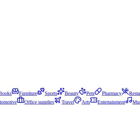
Books
Furniture
Sports
Beauty
Pets
Pharmacy
Resta
tomotive
Office supplies
Travel
Arts
Entertainment
Mus