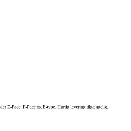
nder E-Pace, F-Pace og E-type. Hurtig levering tilgængelig.