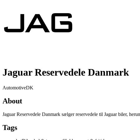
Jaguar Reservedele Danmark
Automotive
DK
About
Jaguar Reservedele Danmark sælger reservedele til Jaguar biler, heru
Tags