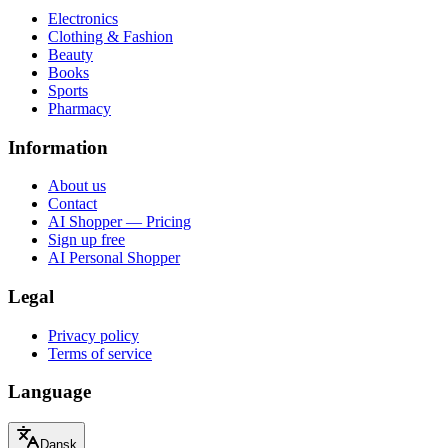
Electronics
Clothing & Fashion
Beauty
Books
Sports
Pharmacy
Information
About us
Contact
AI Shopper — Pricing
Sign up free
AI Personal Shopper
Legal
Privacy policy
Terms of service
Language
Dansk