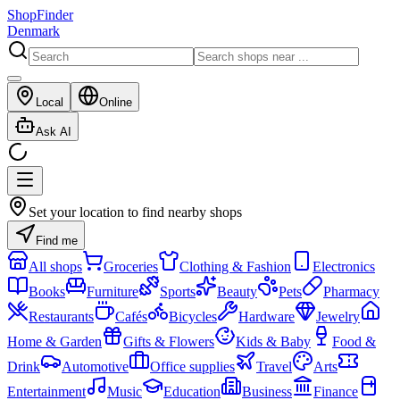
ShopFinder
Denmark
Local
Online
Ask AI
Set your location to find nearby shops
Find me
All shops
Groceries
Clothing & Fashion
Electronics
Books
Furniture
Sports
Beauty
Pets
Pharmacy
Restaurants
Cafés
Bicycles
Hardware
Jewelry
Home & Garden
Gifts & Flowers
Kids & Baby
Food &
Drink
Automotive
Office supplies
Travel
Arts
Entertainment
Music
Education
Business
Finance