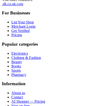
.dk
.co.uk
.com
For Businesses
List Your Shop
Merchant Login
Get Verified
Pricing
Popular categories
Electronics
Clothing & Fashion
Beauty
Books
Sports
Pharmacy
Information
About us
Contact
AI Shopper — Pricing
Sign up free