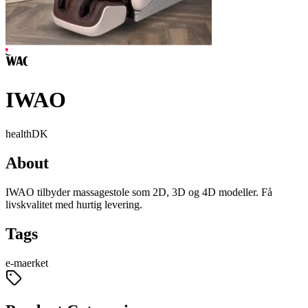
IWAO
health
DK
About
IWAO tilbyder massagestole som 2D, 3D og 4D modeller. Få
livskvalitet med hurtig levering.
Tags
e-maerket