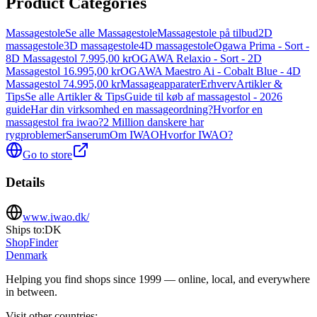
Product Categories
Massagestole
Se alle Massagestole
Massagestole på tilbud
2D
massagestole
3D massagestole
4D massagestole
Ogawa Prima - Sort -
8D Massagestol 7.995,00 kr
OGAWA Relaxio - Sort - 2D
Massagestol 16.995,00 kr
OGAWA Maestro Ai - Cobalt Blue - 4D
Massagestol 74.995,00 kr
Massageapparater
Erhverv
Artikler &
Tips
Se alle Artikler & Tips
Guide til køb af massagestol - 2026
guide
Har din virksomhed en massageordning?
Hvorfor en
massagestol fra iwao?
2 Million danskere har
rygproblemer
Sanserum
Om IWAO
Hvorfor IWAO?
Go to store
Details
www.iwao.dk/
Ships to:
DK
ShopFinder
Denmark
Helping you find shops since 1999 — online, local, and everywhere
in between.
Visit other countries
: