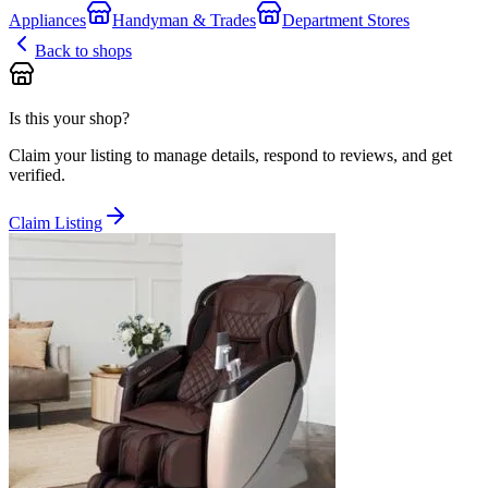
Appliances
Handyman & Trades
Department Stores
Back to shops
Is this your shop?
Claim your listing to manage details, respond to reviews, and get
verified.
Claim Listing