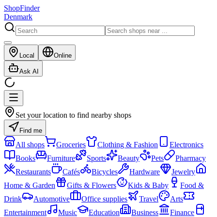
ShopFinder
Denmark
Local
Online
Ask AI
Set your location to find nearby shops
Find me
All shops
Groceries
Clothing & Fashion
Electronics
Books
Furniture
Sports
Beauty
Pets
Pharmacy
Restaurants
Cafés
Bicycles
Hardware
Jewelry
Home & Garden
Gifts & Flowers
Kids & Baby
Food &
Drink
Automotive
Office supplies
Travel
Arts
Entertainment
Music
Education
Business
Finance