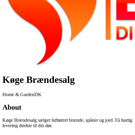
Køge Brændesalg
Home & Garden
DK
About
Køge Brændesalg sælger lufttørret brænde, spåner og jord. Få hurtig
levering direkte til din dør.