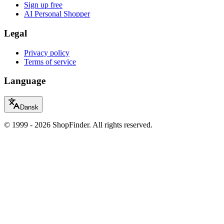
Sign up free
AI Personal Shopper
Legal
Privacy policy
Terms of service
Language
Dansk
© 1999 - 2026 ShopFinder. All rights reserved.