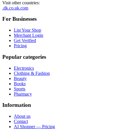
Visit other countries
:
.dk
.co.uk
.com
For Businesses
List Your Shop
Merchant Login
Get Verified
Pricing
Popular categories
Electronics
Clothing & Fashion
Beauty
Books
Sports
Pharmacy
Information
About us
Contact
AI Shopper — Pricing