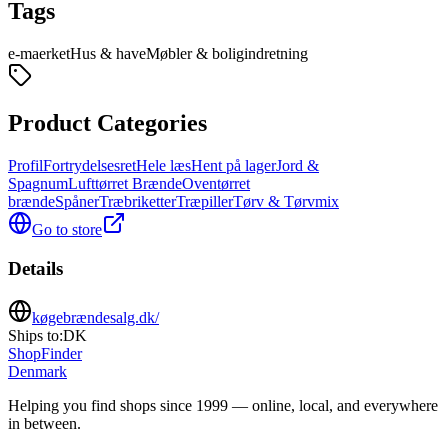
Tags
e-maerket
Hus & have
Møbler & boligindretning
Product Categories
Profil
Fortrydelsesret
Hele læs
Hent på lager
Jord &
Spagnum
Lufttørret Brænde
Oventørret
brænde
Spåner
Træbriketter
Træpiller
Tørv & Tørvmix
Go to store
Details
køgebrændesalg.dk/
Ships to:
DK
ShopFinder
Denmark
Helping you find shops since 1999 — online, local, and everywhere
in between.