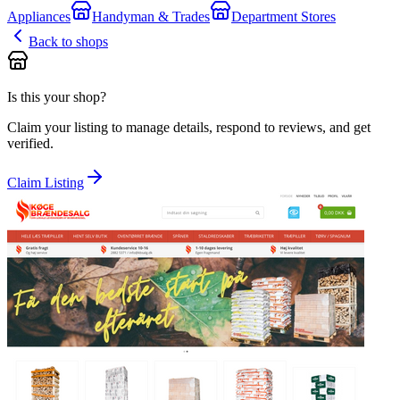
Appliances
Handyman & Trades
Department Stores
Back to shops
Is this your shop?
Claim your listing to manage details, respond to reviews, and get
verified.
Claim Listing