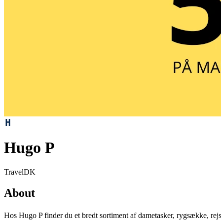
Hugo P
Travel
DK
About
Hos Hugo P finder du et bredt sortiment af dametasker, rygsække, rejsea