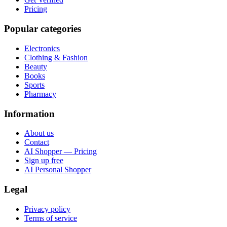
Pricing
Popular categories
Electronics
Clothing & Fashion
Beauty
Books
Sports
Pharmacy
Information
About us
Contact
AI Shopper — Pricing
Sign up free
AI Personal Shopper
Legal
Privacy policy
Terms of service