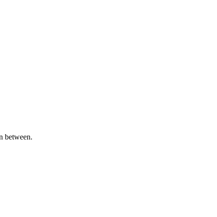
in between.