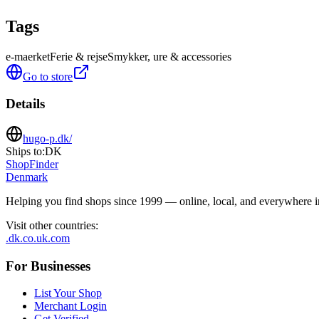
Tags
e-maerket
Ferie & rejse
Smykker, ure & accessories
Go to store
Details
hugo-p.dk/
Ships to:
DK
ShopFinder
Denmark
Helping you find shops since 1999 — online, local, and everywhere 
Visit other countries
:
.dk
.co.uk
.com
For Businesses
List Your Shop
Merchant Login
Get Verified