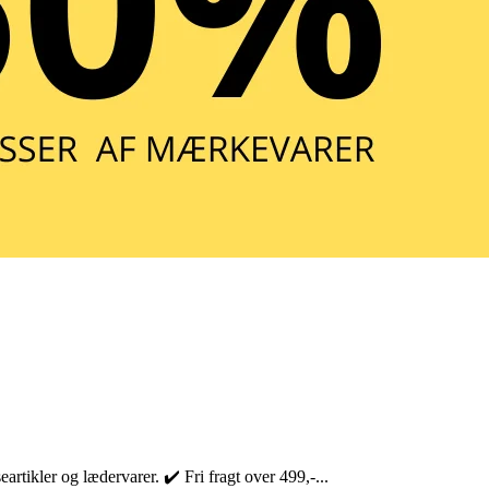
rtikler og lædervarer. ✔️ Fri fragt over 499,-...