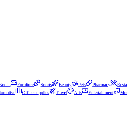
Books
Furniture
Sports
Beauty
Pets
Pharmacy
Resta
tomotive
Office supplies
Travel
Arts
Entertainment
Mus