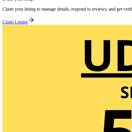
Claim your listing to manage details, respond to reviews, and get verif
Claim Listing