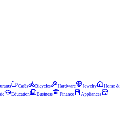
urants
Cafés
Bicycles
Hardware
Jewelry
Home &
ic
Education
Business
Finance
Appliances