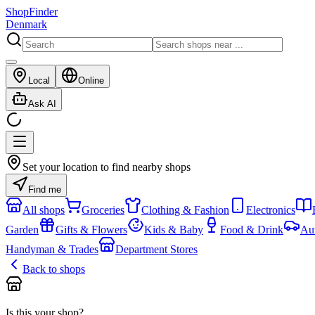
ShopFinder
Denmark
Local
Online
Ask AI
Set your location to find nearby shops
Find me
All shops
Groceries
Clothing & Fashion
Electronics
Garden
Gifts & Flowers
Kids & Baby
Food & Drink
Au
Handyman & Trades
Department Stores
Back to shops
Is this your shop?