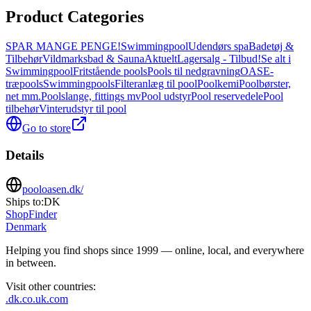
Product Categories
SPAR MANGE PENGE!
Swimmingpool
Udendørs spa
Badetøj &
Tilbehør
Vildmarksbad & Sauna
Aktuelt
Lagersalg - Tilbud!
Se alt i
Swimmingpool
Fritstående pools
Pools til nedgravning
OASE-
træpools
Swimmingpools
Filteranlæg til pool
Poolkemi
Poolbørster,
net mm.
Poolslange, fittings mv
Pool udstyr
Pool reservedele
Pool
tilbehør
Vinterudstyr til pool
Go to store
Details
pooloasen.dk/
Ships to:
DK
ShopFinder
Denmark
Helping you find shops since 1999 — online, local, and everywhere
in between.
Visit other countries
:
.dk
.co.uk
.com