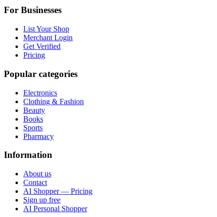
For Businesses
List Your Shop
Merchant Login
Get Verified
Pricing
Popular categories
Electronics
Clothing & Fashion
Beauty
Books
Sports
Pharmacy
Information
About us
Contact
AI Shopper — Pricing
Sign up free
AI Personal Shopper