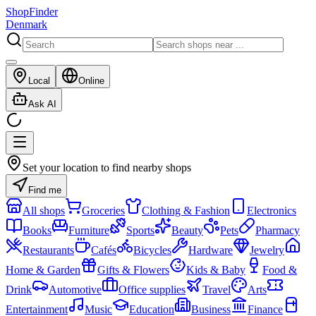
ShopFinder
Denmark
Local
Online
Ask AI
Set your location to find nearby shops
Find me
All shops
Groceries
Clothing & Fashion
Electronics
Books
Furniture
Sports
Beauty
Pets
Pharmacy
Restaurants
Cafés
Bicycles
Hardware
Jewelry
Home & Garden
Gifts & Flowers
Kids & Baby
Food &
Drink
Automotive
Office supplies
Travel
Arts
Entertainment
Music
Education
Business
Finance