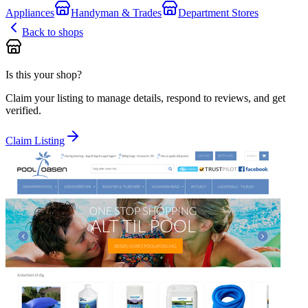
Appliances
Handyman & Trades
Department Stores
Back to shops
Is this your shop?
Claim your listing to manage details, respond to reviews, and get
verified.
Claim Listing