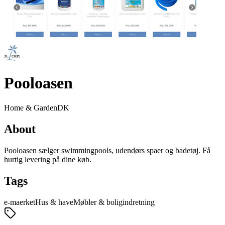
Pooloasen
Home & Garden
DK
About
Pooloasen sælger swimmingpools, udendørs spaer og badetøj. Få
hurtig levering på dine køb.
Tags
e-maerket
Hus & have
Møbler & boligindretning