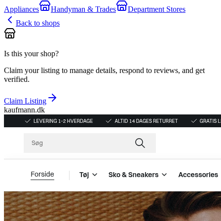
Appliances
Handyman & Trades
Department Stores
Back to shops
Is this your shop?
Claim your listing to manage details, respond to reviews, and get
verified.
Claim Listing
kaufmann.dk