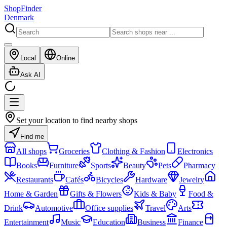
ShopFinder
Denmark
Local
Online
Ask AI
Set your location to find nearby shops
Find me
All shops
Groceries
Clothing & Fashion
Electronics
Books
Furniture
Sports
Beauty
Pets
Pharmacy
Restaurants
Cafés
Bicycles
Hardware
Jewelry
Home & Garden
Gifts & Flowers
Kids & Baby
Food &
Drink
Automotive
Office supplies
Travel
Arts
Entertainment
Music
Education
Business
Finance