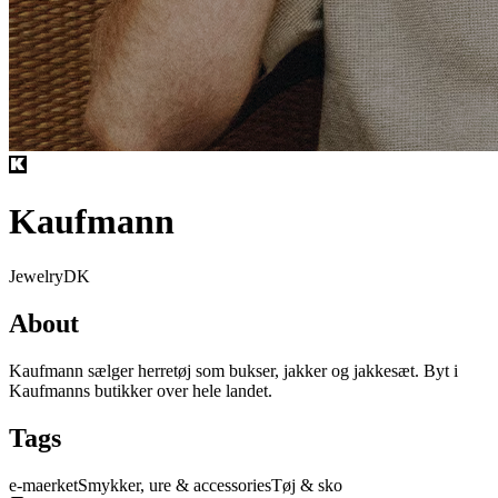
Kaufmann
Jewelry
DK
About
Kaufmann sælger herretøj som bukser, jakker og jakkesæt. Byt i
Kaufmanns butikker over hele landet.
Tags
e-maerket
Smykker, ure & accessories
Tøj & sko