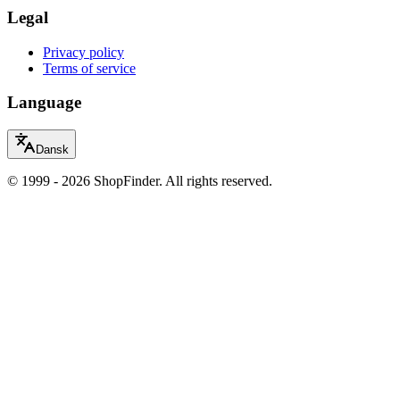
Legal
Privacy policy
Terms of service
Language
Dansk
© 1999 - 2026 ShopFinder. All rights reserved.