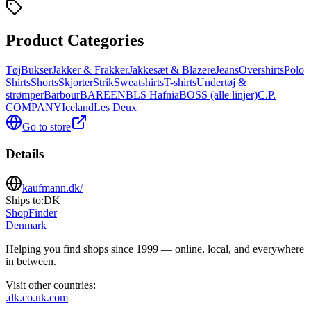
Product Categories
Tøj
Bukser
Jakker & Frakker
Jakkesæt & Blazere
Jeans
Overshirts
Polo
Shirts
Shorts
Skjorter
Strik
Sweatshirts
T-shirts
Undertøj &
strømper
Barbour
BAREEN
BLS Hafnia
BOSS (alle linjer)
C.P.
COMPANY
Iceland
Les Deux
Go to store
Details
kaufmann.dk/
Ships to:
DK
ShopFinder
Denmark
Helping you find shops since 1999 — online, local, and everywhere
in between.
Visit other countries
:
.dk
.co.uk
.com