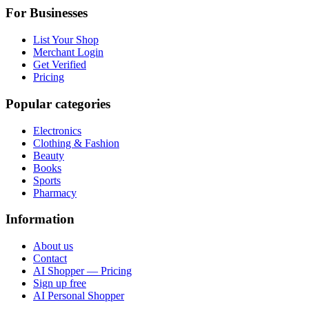
For Businesses
List Your Shop
Merchant Login
Get Verified
Pricing
Popular categories
Electronics
Clothing & Fashion
Beauty
Books
Sports
Pharmacy
Information
About us
Contact
AI Shopper — Pricing
Sign up free
AI Personal Shopper