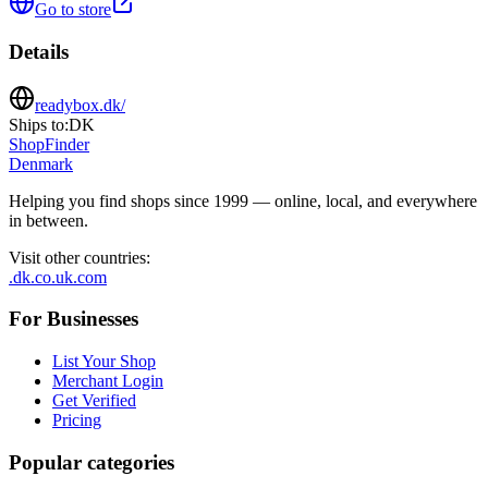
Go to store
Details
readybox.dk/
Ships to:
DK
ShopFinder
Denmark
Helping you find shops since 1999 — online, local, and everywhere
in between.
Visit other countries
:
.dk
.co.uk
.com
For Businesses
List Your Shop
Merchant Login
Get Verified
Pricing
Popular categories