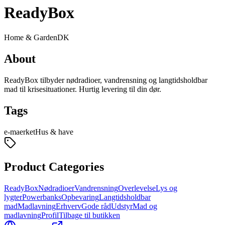
ReadyBox
Home & Garden
DK
About
ReadyBox tilbyder nødradioer, vandrensning og langtidsholdbar
mad til krisesituationer. Hurtig levering til din dør.
Tags
e-maerket
Hus & have
Product Categories
ReadyBox
Nødradioer
Vandrensning
Overlevelse
Lys og
lygter
Powerbanks
Opbevaring
Langtidsholdbar
mad
Madlavning
Erhverv
Gode råd
Udstyr
Mad og
madlavning
Profil
Tilbage til butikken