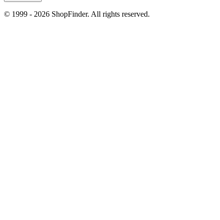
© 1999 - 2026 ShopFinder. All rights reserved.