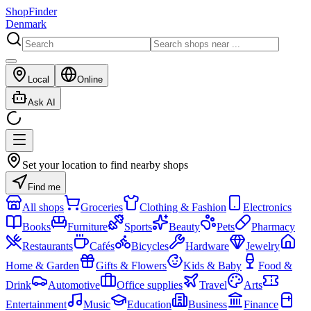
ShopFinder
Denmark
Local
Online
Ask AI
Set your location to find nearby shops
Find me
All shops
Groceries
Clothing & Fashion
Electronics
Books
Furniture
Sports
Beauty
Pets
Pharmacy
Restaurants
Cafés
Bicycles
Hardware
Jewelry
Home & Garden
Gifts & Flowers
Kids & Baby
Food &
Drink
Automotive
Office supplies
Travel
Arts
Entertainment
Music
Education
Business
Finance