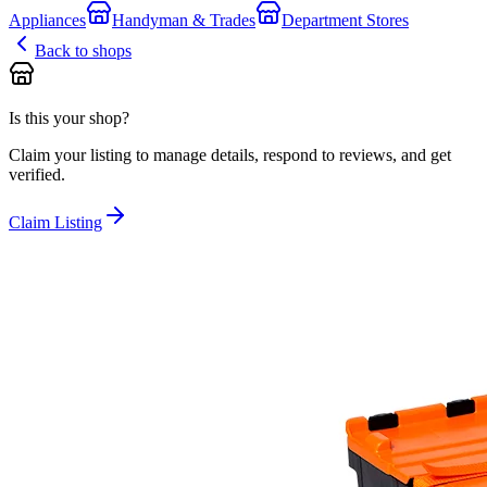
Appliances
Handyman & Trades
Department Stores
Back to shops
Is this your shop?
Claim your listing to manage details, respond to reviews, and get
verified.
Claim Listing