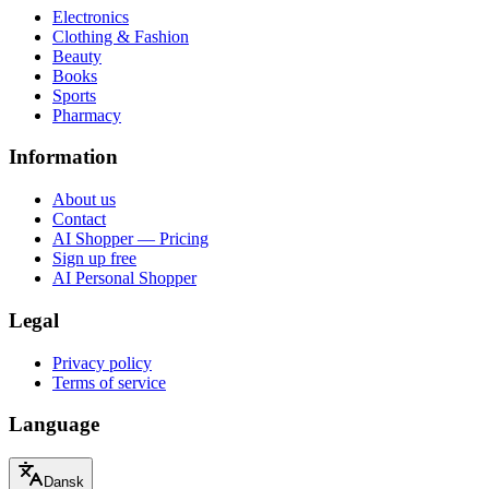
Electronics
Clothing & Fashion
Beauty
Books
Sports
Pharmacy
Information
About us
Contact
AI Shopper — Pricing
Sign up free
AI Personal Shopper
Legal
Privacy policy
Terms of service
Language
Dansk