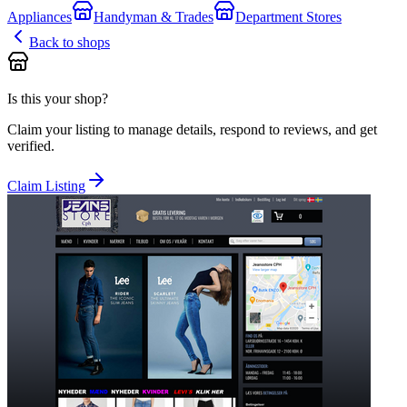
Appliances
Handyman & Trades
Department Stores
Back to shops
Is this your shop?
Claim your listing to manage details, respond to reviews, and get
verified.
Claim Listing