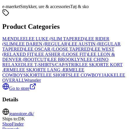
e-maerket
Smykker, ure & accessories
Tøj & sko
Product Categories
MÆND
LEE
LEE LUKE (SLIM TAPERED)
LEE RIDER
(SLIM)
LEE DAREN (REGULAR)
LEE AUSTIN (REGULAR
TAPERED)
LEE OSCAR (LOOSE TAPERED)
LEE WEST
(RELAXED FIT)
LEE ASHER (LOOSE FIT)
LEE LEON &
DENVER (BOOTCUT)
LEE BROOKLYN
LEE CHINO
RELAXED
LEE T-SHIRTS/CAP/STRIK
LEE SKJORTE KORT
ÆRME
LEE SKJORTE LANG ÆRME
LEE
COWBOYSKJORTE
LEE SHORTS
LEE COWBOYJAKKE
LEE
OVERALL
Wrangler
Go to store
Details
jeansstore.dk/
Ships to:
DK
ShopFinder