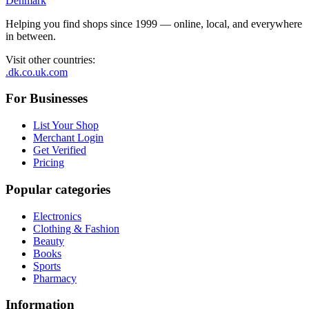
Denmark
Helping you find shops since 1999 — online, local, and everywhere
in between.
Visit other countries
:
.dk
.co.uk
.com
For Businesses
List Your Shop
Merchant Login
Get Verified
Pricing
Popular categories
Electronics
Clothing & Fashion
Beauty
Books
Sports
Pharmacy
Information