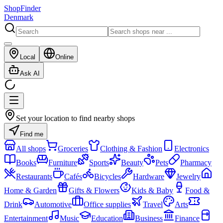
ShopFinder
Denmark
Local
Online
Ask AI
Set your location to find nearby shops
Find me
All shops
Groceries
Clothing & Fashion
Electronics
Books
Furniture
Sports
Beauty
Pets
Pharmacy
Restaurants
Cafés
Bicycles
Hardware
Jewelry
Home & Garden
Gifts & Flowers
Kids & Baby
Food &
Drink
Automotive
Office supplies
Travel
Arts
Entertainment
Music
Education
Business
Finance