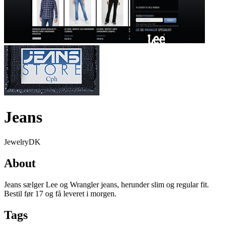
Jeans
Jewelry
DK
About
Jeans sælger Lee og Wrangler jeans, herunder slim og regular fit.
Bestil før 17 og få leveret i morgen.
Tags