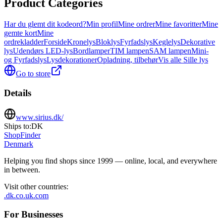
Product Categories
Har du glemt dit kodeord?
Min profil
Mine ordrer
Mine favoritter
Mine
gemte kort
Mine
ordrekladder
Forside
Kronelys
Bloklys
Fyrfadslys
Keglelys
Dekorative
lys
Udendørs LED‑lys
Bordlamper
TIM lampen
SAM lampen
Mini-
og Fyrfadslys
Lysdekorationer
Opladning, tilbehør
Vis alle Sille lys
Go to store
Details
www.sirius.dk/
Ships to:
DK
ShopFinder
Denmark
Helping you find shops since 1999 — online, local, and everywhere
in between.
Visit other countries
:
.dk
.co.uk
.com
For Businesses