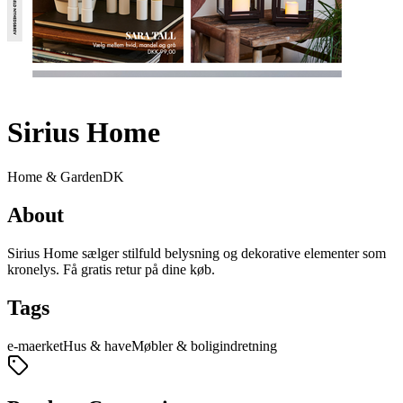
Sirius Home
Home & Garden
DK
About
Sirius Home sælger stilfuld belysning og dekorative elementer som
kronelys. Få gratis retur på dine køb.
Tags
e-maerket
Hus & have
Møbler & boligindretning