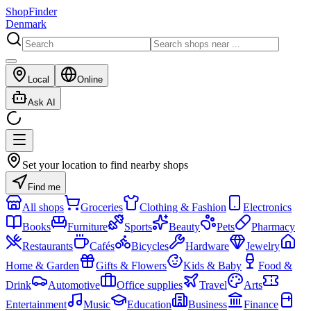
ShopFinder
Denmark
Local
Online
Ask AI
Set your location to find nearby shops
Find me
All shops
Groceries
Clothing & Fashion
Electronics
Books
Furniture
Sports
Beauty
Pets
Pharmacy
Restaurants
Cafés
Bicycles
Hardware
Jewelry
Home & Garden
Gifts & Flowers
Kids & Baby
Food &
Drink
Automotive
Office supplies
Travel
Arts
Entertainment
Music
Education
Business
Finance