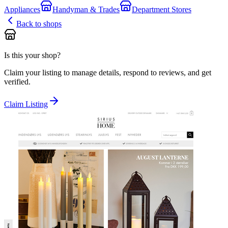
Appliances
Handyman & Trades
Department Stores
Back to shops
Is this your shop?
Claim your listing to manage details, respond to reviews, and get
verified.
Claim Listing