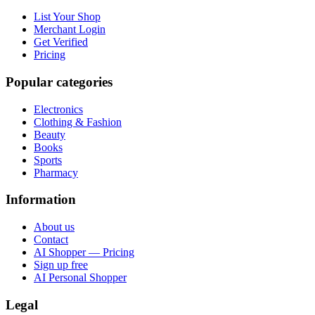
List Your Shop
Merchant Login
Get Verified
Pricing
Popular categories
Electronics
Clothing & Fashion
Beauty
Books
Sports
Pharmacy
Information
About us
Contact
AI Shopper — Pricing
Sign up free
AI Personal Shopper
Legal