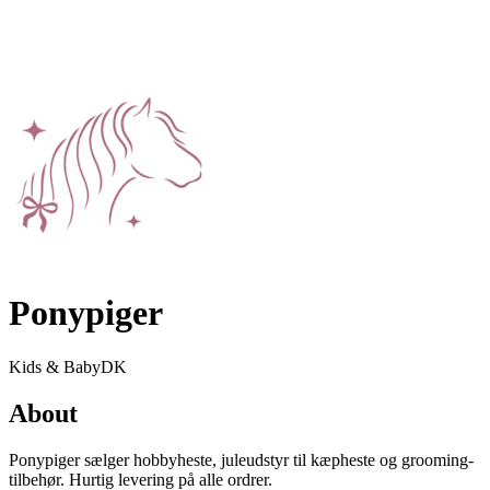
Ponypiger
Kids & Baby
DK
About
Ponypiger sælger hobbyheste, juleudstyr til kæpheste og grooming-
tilbehør. Hurtig levering på alle ordrer.