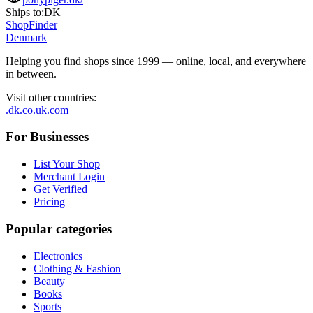
Ships to:
DK
ShopFinder
Denmark
Helping you find shops since 1999 — online, local, and everywhere
in between.
Visit other countries
:
.dk
.co.uk
.com
For Businesses
List Your Shop
Merchant Login
Get Verified
Pricing
Popular categories
Electronics
Clothing & Fashion
Beauty
Books
Sports