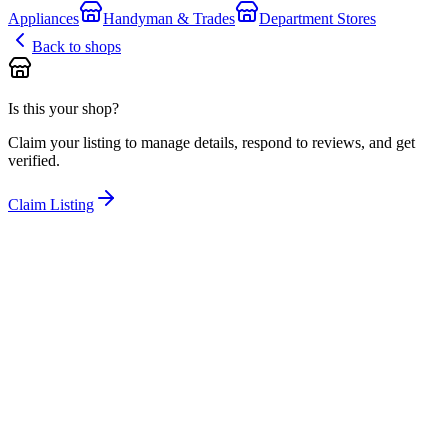
Appliances
Handyman & Trades
Department Stores
Back to shops
Is this your shop?
Claim your listing to manage details, respond to reviews, and get
verified.
Claim Listing