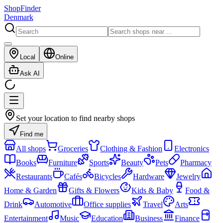
ShopFinder
Denmark
Local
Online
Ask AI
Set your location to find nearby shops
Find me
All shops
Groceries
Clothing & Fashion
Electronics
Books
Furniture
Sports
Beauty
Pets
Pharmacy
Restaurants
Cafés
Bicycles
Hardware
Jewelry
Home & Garden
Gifts & Flowers
Kids & Baby
Food &
Drink
Automotive
Office supplies
Travel
Arts
Entertainment
Music
Education
Business
Finance