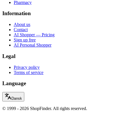
Pharmacy
Information
About us
Contact
AI Shopper — Pricing
Sign up free
AI Personal Shopper
Legal
Privacy policy
Terms of service
Language
Dansk
© 1999 - 2026 ShopFinder. All rights reserved.