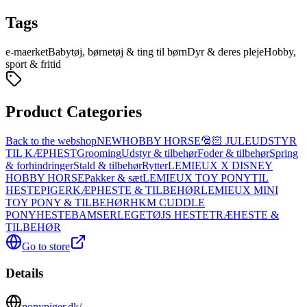
Tags
e-maerket
Babytøj, børnetøj & ting til børn
Dyr & deres pleje
Hobby,
sport & fritid
Product Categories
Back to the webshop
NEW
HOBBY HORSE
🎅🏻 JULEUDSTYR
TIL KÆPHEST
Grooming
Udstyr & tilbehør
Foder & tilbehør
Spring
& forhindringer
Stald & tilbehør
Rytter
LEMIEUX X DISNEY
HOBBY HORSE
Pakker & sæt
LEMIEUX TOY PONY
TIL
HESTEPIGER
KÆPHESTE & TILBEHØR
LEMIEUX MINI
TOY PONY & TILBEHØR
HKM CUDDLE
PONY
HESTEBAMSER
LEGETØJS HESTE
TRÆHESTE &
TILBEHØR
Go to store
Details
ponypiger.dk/