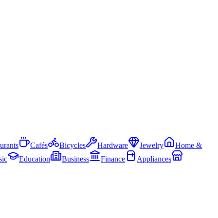
urants
Cafés
Bicycles
Hardware
Jewelry
Home &
ic
Education
Business
Finance
Appliances