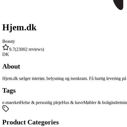
Hjem.dk
Beauty
9.7
(
23002
reviews
)
DK
About
Hjem.dk sælger interiør, belysning og isenkram. Få hurtig levering på e
Tags
e-maerket
Helse & personlig pleje
Hus & have
Møbler & boligindretni
Product Categories