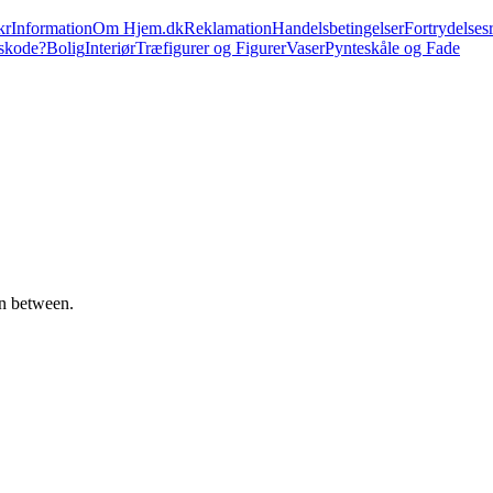
kr
Information
Om Hjem.dk
Reklamation
Handelsbetingelser
Fortrydelsesr
skode?
Bolig
Interiør
Træfigurer og Figurer
Vaser
Pynteskåle og Fade
in between.