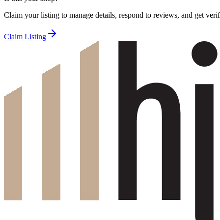
Claim your listing to manage details, respond to reviews, and get verif
Claim Listing