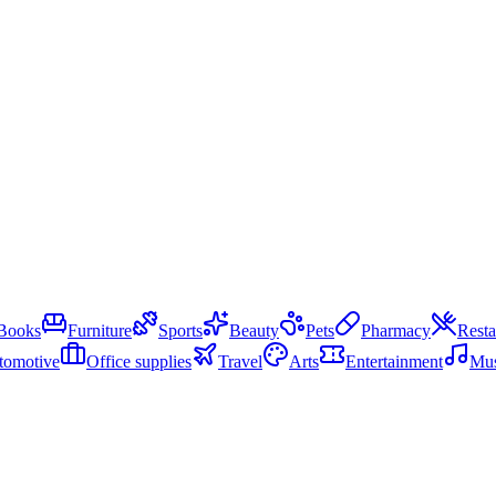
Books
Furniture
Sports
Beauty
Pets
Pharmacy
Resta
tomotive
Office supplies
Travel
Arts
Entertainment
Mus