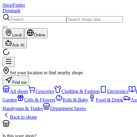
ShopFinder
Denmark
Local
Online
Ask AI
Set your location to find nearby shops
Find me
All shops
Groceries
Clothing & Fashion
Electronics
Garden
Gifts & Flowers
Kids & Baby
Food & Drink
Au
Handyman & Trades
Department Stores
Back to shops
Is this your shop?