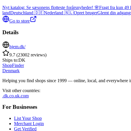
Nyt katalog: Se sæsonens flotteste forårsnyheder! 🌸
Fragt fra kun 49 
land
Deutschland 🇩🇪
Nederland 🇳🇱
Opret bruger
Glemt din adgang
Go to store
Details
hjem.dk/
9.7
(
23002
reviews
)
Ships to:
DK
ShopFinder
Denmark
Helping you find shops since 1999 — online, local, and everywhere 
Visit other countries
:
.dk
.co.uk
.com
For Businesses
List Your Shop
Merchant Login
Get Verified