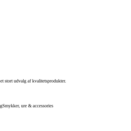
t stort udvalg af kvalitetsprodukter.
ng
Smykker, ure & accessories