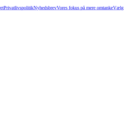
et
Privatlivspolitik
Nyhedsbrev
Vores fokus på mere omtanke
Vælg