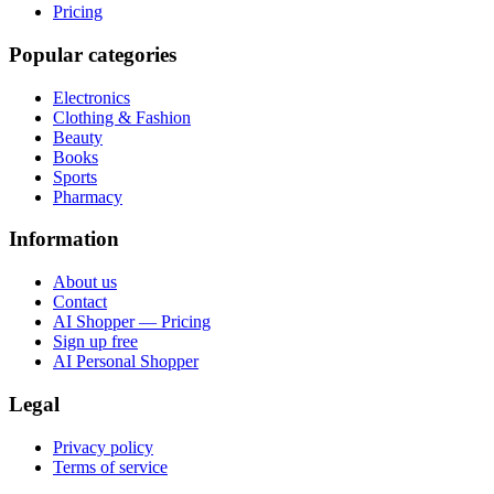
Pricing
Popular categories
Electronics
Clothing & Fashion
Beauty
Books
Sports
Pharmacy
Information
About us
Contact
AI Shopper — Pricing
Sign up free
AI Personal Shopper
Legal
Privacy policy
Terms of service