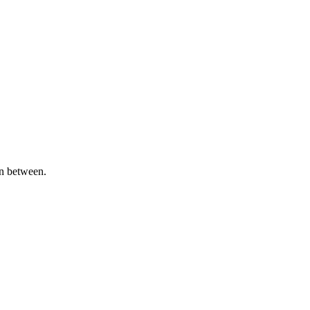
in between.