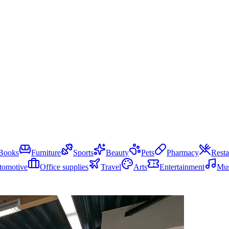
Books
Furniture
Sports
Beauty
Pets
Pharmacy
Resta
tomotive
Office supplies
Travel
Arts
Entertainment
Mus