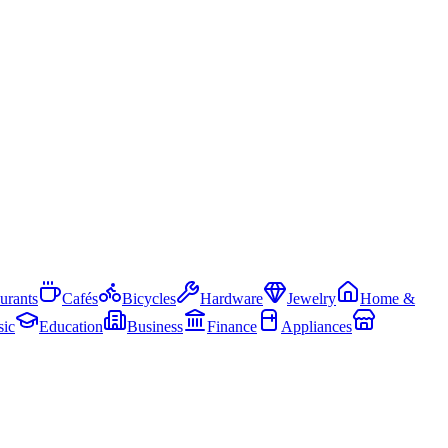
urants
Cafés
Bicycles
Hardware
Jewelry
Home &
ic
Education
Business
Finance
Appliances