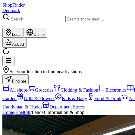
ShopFinder
Denmark
Local
Online
Ask AI
Set your location to find nearby shops
Find me
All shops
Groceries
Clothing & Fashion
Electronics
Garden
Gifts & Flowers
Kids & Baby
Food & Drink
Au
Handyman & Trades
Department Stores
Home
/
Ebeltoft
/
Landal Information & Shop