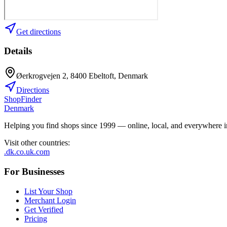
Get directions
Details
Øerkrogvejen 2, 8400 Ebeltoft, Denmark
Directions
ShopFinder
Denmark
Helping you find shops since 1999 — online, local, and everywhere 
Visit other countries
:
.dk
.co.uk
.com
For Businesses
List Your Shop
Merchant Login
Get Verified
Pricing