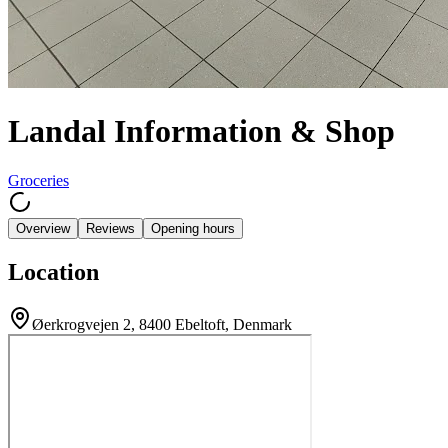
Landal Information & Shop
Groceries
Overview
Reviews
Opening hours
Location
Øerkrogvejen 2, 8400 Ebeltoft, Denmark