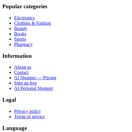
Popular categories
Electronics
Clothing & Fashion
Beauty
Books
Sports
Pharmacy
Information
About us
Contact
AI Shopper — Pricing
Sign up free
AI Personal Shopper
Legal
Privacy policy
Terms of service
Language