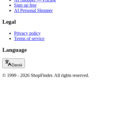
Sign up free
AI Personal Shopper
Legal
Privacy policy
Terms of service
Language
Dansk
© 1999 - 2026 ShopFinder. All rights reserved.