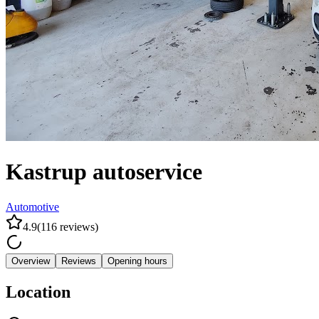
Kastrup autoservice
Automotive
4.9
(
116
reviews
)
Overview
Reviews
Opening hours
Location