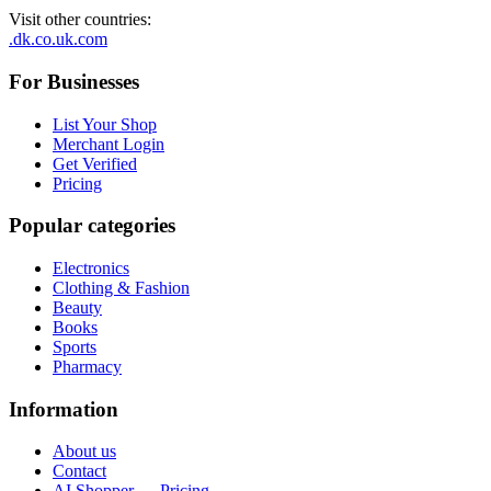
Visit other countries
:
.dk
.co.uk
.com
For Businesses
List Your Shop
Merchant Login
Get Verified
Pricing
Popular categories
Electronics
Clothing & Fashion
Beauty
Books
Sports
Pharmacy
Information
About us
Contact
AI Shopper — Pricing