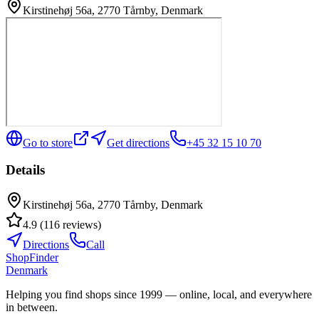
Kirstinehøj 56a, 2770 Tårnby, Denmark
Go to store
Get directions
+45 32 15 10 70
Details
Kirstinehøj 56a, 2770 Tårnby, Denmark
4.9
(
116
reviews
)
Directions
Call
ShopFinder
Denmark
Helping you find shops since 1999 — online, local, and everywhere
in between.