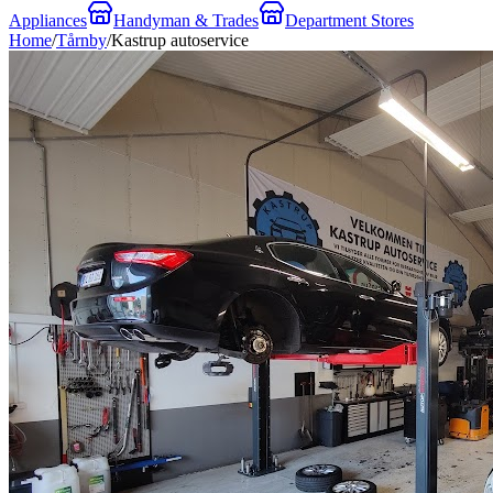
Appliances
Handyman & Trades
Department Stores
Home
/
Tårnby
/
Kastrup autoservice