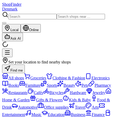
ShopFinder
Denmark
Local
Online
Ask AI
Set your location to find nearby shops
Find me
All shops
Groceries
Clothing & Fashion
Electronics
Books
Furniture
Sports
Beauty
Pets
Pharmacy
Restaurants
Cafés
Bicycles
Hardware
Jewelry
Home & Garden
Gifts & Flowers
Kids & Baby
Food &
Drink
Automotive
Office supplies
Travel
Arts
Entertainment
Music
Education
Business
Finance