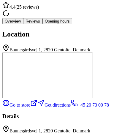
4.4
(
25
reviews
)
Overview
Reviews
Opening hours
Location
Baunegårdsvej 1, 2820 Gentofte, Denmark
Go to store
Get directions
+45 20 73 00 78
Details
Baunegårdsvej 1, 2820 Gentofte, Denmark