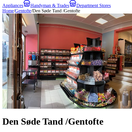
Appliances
Handyman & Trades
Department Stores
Home
/
Gentofte
/
Den Søde Tand /Gentofte
Den Søde Tand /Gentofte