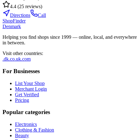
4.4
(
25
reviews
)
Directions
Call
ShopFinder
Denmark
Helping you find shops since 1999 — online, local, and everywhere
in between.
Visit other countries
:
.dk
.co.uk
.com
For Businesses
List Your Shop
Merchant Login
Get Verified
Pricing
Popular categories
Electronics
Clothing & Fashion
Beauty