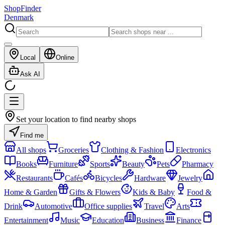
ShopFinder
Denmark
Local
Online
Ask AI
Set your location to find nearby shops
Find me
All shops
Groceries
Clothing & Fashion
Electronics
Books
Furniture
Sports
Beauty
Pets
Pharmacy
Restaurants
Cafés
Bicycles
Hardware
Jewelry
Home & Garden
Gifts & Flowers
Kids & Baby
Food &
Drink
Automotive
Office supplies
Travel
Arts
Entertainment
Music
Education
Business
Finance