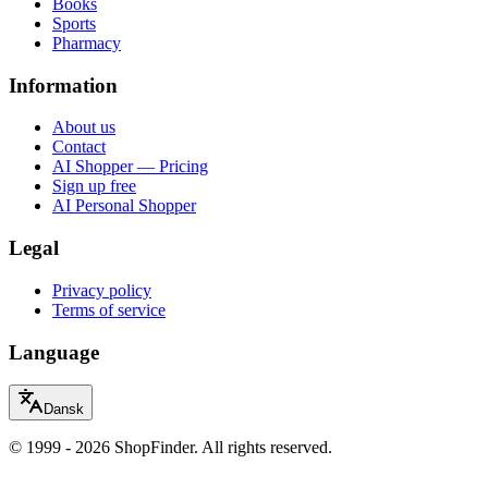
Books
Sports
Pharmacy
Information
About us
Contact
AI Shopper — Pricing
Sign up free
AI Personal Shopper
Legal
Privacy policy
Terms of service
Language
Dansk
© 1999 - 2026 ShopFinder. All rights reserved.