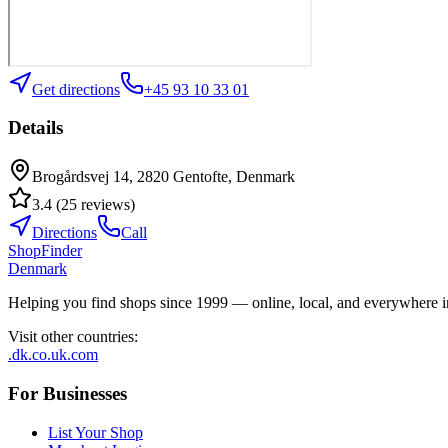
Get directions
+45 93 10 33 01
Details
Brogårdsvej 14, 2820 Gentofte, Denmark
3.4
(
25
reviews
)
Directions
Call
ShopFinder
Denmark
Helping you find shops since 1999 — online, local, and everywhere 
Visit other countries
:
.dk
.co.uk
.com
For Businesses
List Your Shop