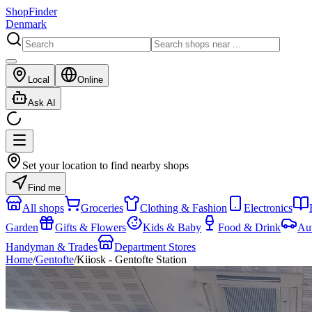
ShopFinder
Denmark
Local
Online
Ask AI
Set your location to find nearby shops
Find me
All shops
Groceries
Clothing & Fashion
Electronics
Garden
Gifts & Flowers
Kids & Baby
Food & Drink
Au
Handyman & Trades
Department Stores
Home
/
Gentofte
/
Kiiosk - Gentofte Station