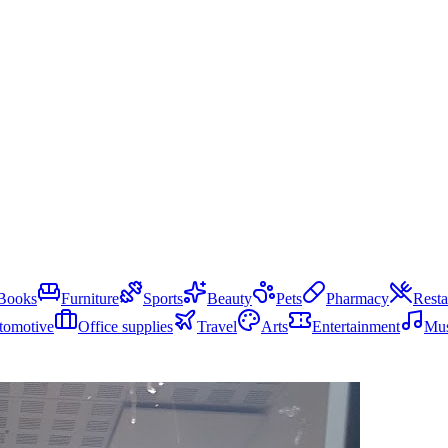
Books
Furniture
Sports
Beauty
Pets
Pharmacy
Resta
tomotive
Office supplies
Travel
Arts
Entertainment
Mus