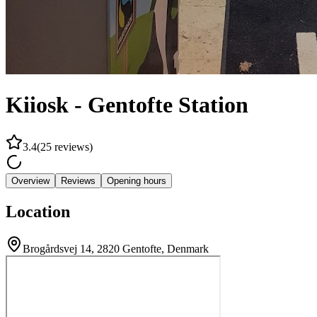
Kiiosk - Gentofte Station
3.4
(
25
reviews
)
Overview
Reviews
Opening hours
Location
Brogårdsvej 14, 2820 Gentofte, Denmark