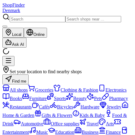
ShopFinder
Denmark
Local
Online
Ask AI
Set your location to find nearby shops
Find me
All shops
Groceries
Clothing & Fashion
Electronics
Books
Furniture
Sports
Beauty
Pets
Pharmacy
Restaurants
Cafés
Bicycles
Hardware
Jewelry
Home & Garden
Gifts & Flowers
Kids & Baby
Food &
Drink
Automotive
Office supplies
Travel
Arts
Entertainment
Music
Education
Business
Finance