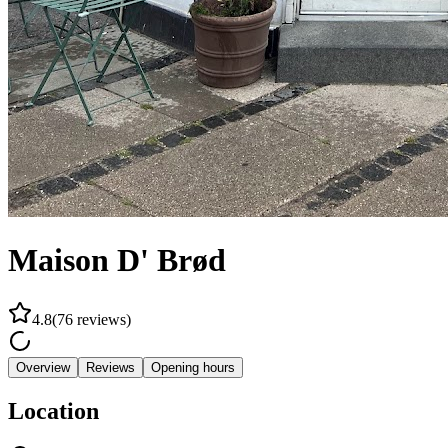
Maison D' Brød
4.8
(
76
reviews
)
Overview
Reviews
Opening hours
Location