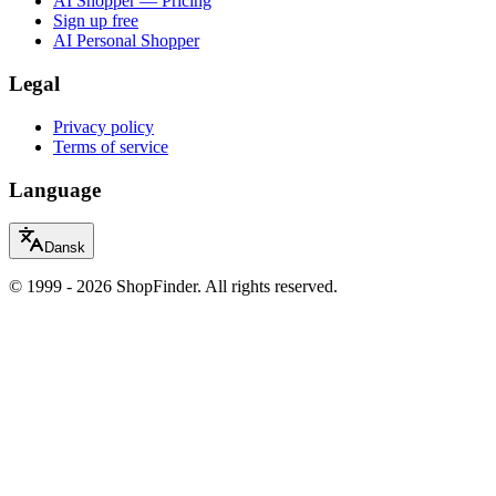
AI Shopper — Pricing
Sign up free
AI Personal Shopper
Legal
Privacy policy
Terms of service
Language
Dansk
© 1999 - 2026 ShopFinder. All rights reserved.