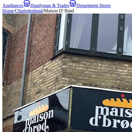
Appliances
Handyman & Trades
Department Stores
Home
/
Charlottenlund
/
Maison D' Brød