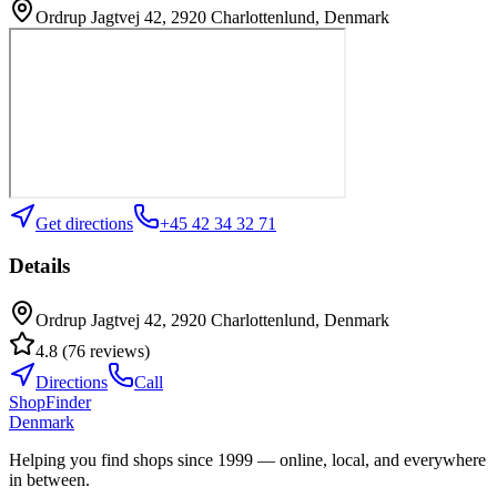
Ordrup Jagtvej 42, 2920 Charlottenlund, Denmark
Get directions
+45 42 34 32 71
Details
Ordrup Jagtvej 42, 2920 Charlottenlund, Denmark
4.8
(
76
reviews
)
Directions
Call
ShopFinder
Denmark
Helping you find shops since 1999 — online, local, and everywhere
in between.