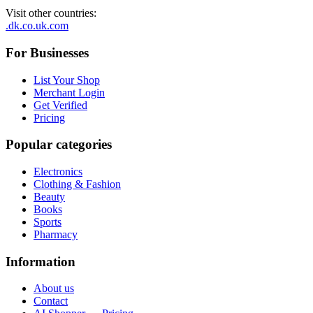
Visit other countries
:
.dk
.co.uk
.com
For Businesses
List Your Shop
Merchant Login
Get Verified
Pricing
Popular categories
Electronics
Clothing & Fashion
Beauty
Books
Sports
Pharmacy
Information
About us
Contact