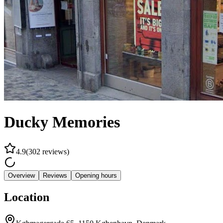
Ducky Memories
4.9
(
302
reviews
)
Overview
Reviews
Opening hours
Location