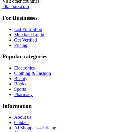
Visit other countries
:
.dk
.co.uk
.com
For Businesses
List Your Shop
Merchant Login
Get Verified
Pricing
Popular categories
Electronics
Clothing & Fashion
Beauty
Books
Sports
Pharmacy
Information
About us
Contact
AI Shopper — Pricing