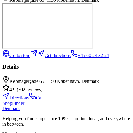
Købmagergade 65, 1150 København, Denmark
Go to store
Get directions
+45 60 24 32 24
Details
Købmagergade 65, 1150 København, Denmark
4.9
(
302
reviews
)
Directions
Call
ShopFinder
Denmark
Helping you find shops since 1999 — online, local, and everywhere
in between.