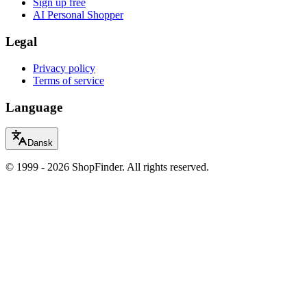
Sign up free
AI Personal Shopper
Legal
Privacy policy
Terms of service
Language
Dansk
© 1999 - 2026 ShopFinder. All rights reserved.