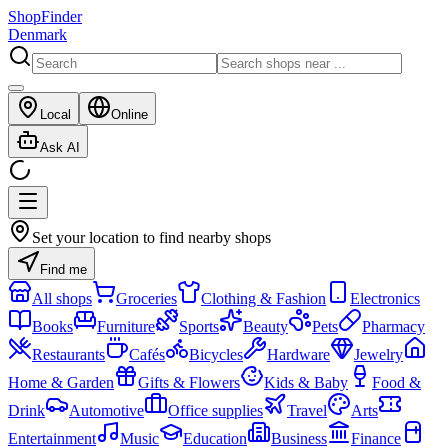
ShopFinder
Denmark
Local
Online
Ask AI
Set your location to find nearby shops
Find me
All shops
Groceries
Clothing & Fashion
Electronics
Books
Furniture
Sports
Beauty
Pets
Pharmacy
Restaurants
Cafés
Bicycles
Hardware
Jewelry
Home & Garden
Gifts & Flowers
Kids & Baby
Food &
Drink
Automotive
Office supplies
Travel
Arts
Entertainment
Music
Education
Business
Finance