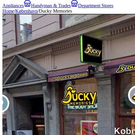
Appliances
Handyman & Trades
Department Stores
Home
/
København
/
Ducky Memories