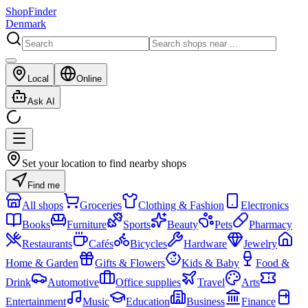
ShopFinder
Denmark
Local
Online
Ask AI
Set your location to find nearby shops
Find me
All shops
Groceries
Clothing & Fashion
Electronics
Books
Furniture
Sports
Beauty
Pets
Pharmacy
Restaurants
Cafés
Bicycles
Hardware
Jewelry
Home & Garden
Gifts & Flowers
Kids & Baby
Food &
Drink
Automotive
Office supplies
Travel
Arts
Entertainment
Music
Education
Business
Finance