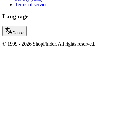
Terms of service
Language
Dansk
© 1999 - 2026 ShopFinder. All rights reserved.