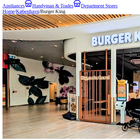
Appliances
Handyman & Trades
Department Stores
Home
/
København
/
Burger King