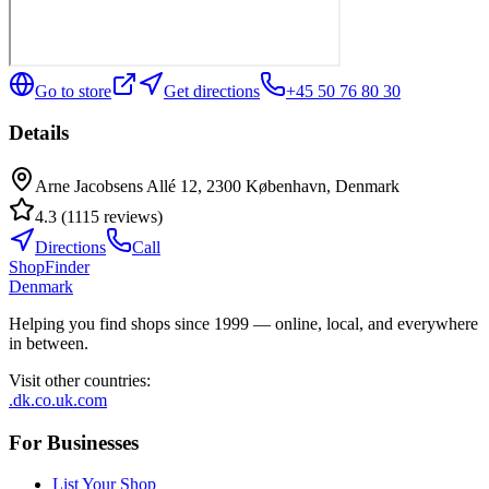
Go to store
Get directions
+45 50 76 80 30
Details
Arne Jacobsens Allé 12, 2300 København, Denmark
4.3
(
1115
reviews
)
Directions
Call
ShopFinder
Denmark
Helping you find shops since 1999 — online, local, and everywhere
in between.
Visit other countries
:
.dk
.co.uk
.com
For Businesses
List Your Shop