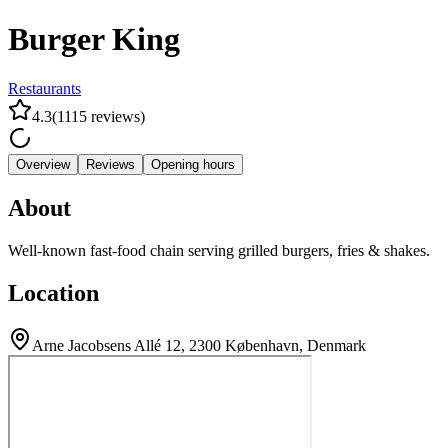
Burger King
Restaurants
4.3
(
1115
reviews
)
Overview
Reviews
Opening hours
About
Well-known fast-food chain serving grilled burgers, fries & shakes.
Location
Arne Jacobsens Allé 12, 2300 København, Denmark