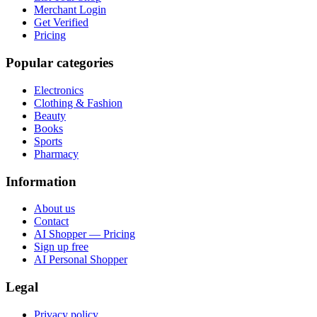
Merchant Login
Get Verified
Pricing
Popular categories
Electronics
Clothing & Fashion
Beauty
Books
Sports
Pharmacy
Information
About us
Contact
AI Shopper — Pricing
Sign up free
AI Personal Shopper
Legal
Privacy policy