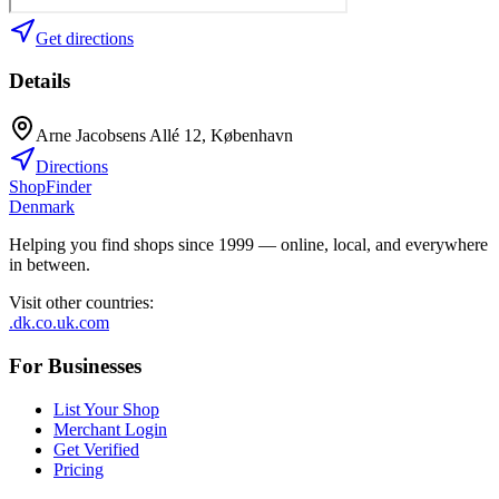
Get directions
Details
Arne Jacobsens Allé 12, København
Directions
ShopFinder
Denmark
Helping you find shops since 1999 — online, local, and everywhere
in between.
Visit other countries
:
.dk
.co.uk
.com
For Businesses
List Your Shop
Merchant Login
Get Verified
Pricing