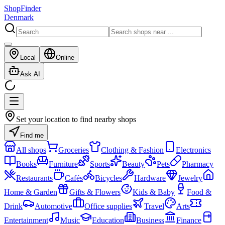
ShopFinder
Denmark
Local
Online
Ask AI
Set your location to find nearby shops
Find me
All shops
Groceries
Clothing & Fashion
Electronics
Books
Furniture
Sports
Beauty
Pets
Pharmacy
Restaurants
Cafés
Bicycles
Hardware
Jewelry
Home & Garden
Gifts & Flowers
Kids & Baby
Food &
Drink
Automotive
Office supplies
Travel
Arts
Entertainment
Music
Education
Business
Finance