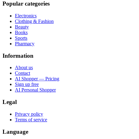
Popular categories
Electronics
Clothing & Fashion
Beauty
Books
Sports
Pharmacy
Information
About us
Contact
AI Shopper — Pricing
Sign up free
AI Personal Shopper
Legal
Privacy policy
Terms of service
Language