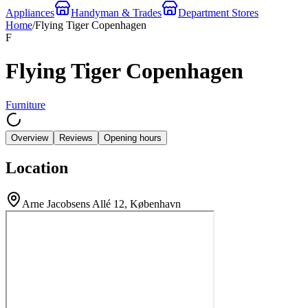
Appliances
Handyman & Trades
Department Stores
Home
/
Flying Tiger Copenhagen
F
Flying Tiger Copenhagen
Furniture
Overview
Reviews
Opening hours
Location
Arne Jacobsens Allé 12, København