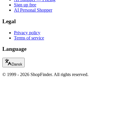
Sign up free
AI Personal Shopper
Legal
Privacy policy
Terms of service
Language
Dansk
© 1999 - 2026 ShopFinder. All rights reserved.