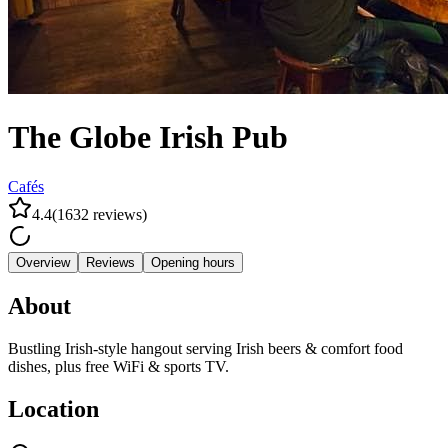
The Globe Irish Pub
Cafés
4.4
(
1632
reviews
)
Overview
Reviews
Opening hours
About
Bustling Irish-style hangout serving Irish beers & comfort food
dishes, plus free WiFi & sports TV.
Location