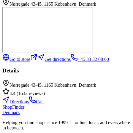
Nørregade 43-45, 1165 København, Denmark
Go to store
Get directions
+45 33 32 08 60
Details
Nørregade 43-45, 1165 København, Denmark
4.4
(
1632
reviews
)
Directions
Call
ShopFinder
Denmark
Helping you find shops since 1999 — online, local, and everywhere
in between.