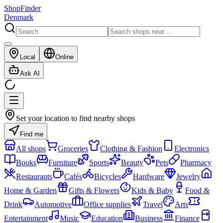
ShopFinder
Denmark
Local
Online
Ask AI
Set your location to find nearby shops
Find me
All shops
Groceries
Clothing & Fashion
Electronics
Books
Furniture
Sports
Beauty
Pets
Pharmacy
Restaurants
Cafés
Bicycles
Hardware
Jewelry
Home & Garden
Gifts & Flowers
Kids & Baby
Food &
Drink
Automotive
Office supplies
Travel
Arts
Entertainment
Music
Education
Business
Finance