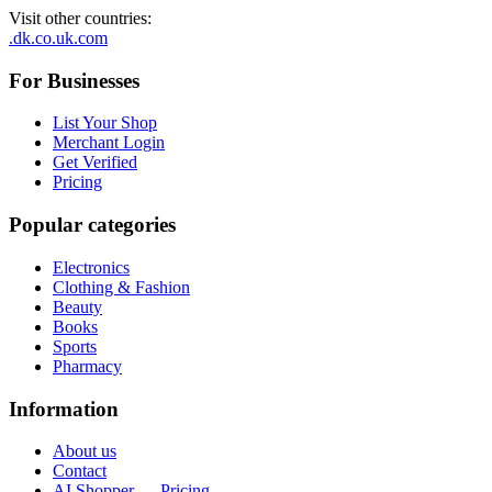
Visit other countries
:
.dk
.co.uk
.com
For Businesses
List Your Shop
Merchant Login
Get Verified
Pricing
Popular categories
Electronics
Clothing & Fashion
Beauty
Books
Sports
Pharmacy
Information
About us
Contact
AI Shopper — Pricing