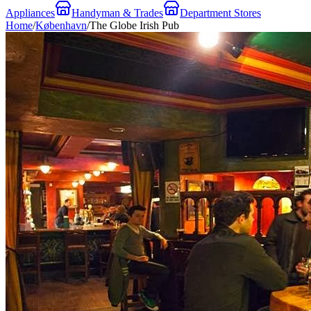
Appliances
Handyman & Trades
Department Stores
Home
/
København
/
The Globe Irish Pub