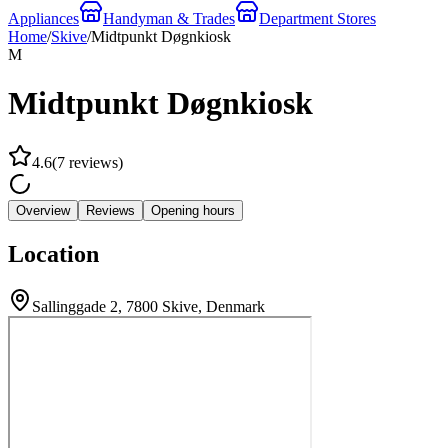
Appliances
Handyman & Trades
Department Stores
Home
/
Skive
/
Midtpunkt Døgnkiosk
M
Midtpunkt Døgnkiosk
4.6
(
7
reviews
)
Overview
Reviews
Opening hours
Location
Sallinggade 2, 7800 Skive, Denmark