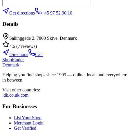
Get directions
+45 97 52 90 10
Details
Sallinggade 2, 7800 Skive, Denmark
4.6
(
7
reviews
)
Directions
Call
ShopFinder
Denmark
Helping you find shops since 1999 — online, local, and everywhere
in between.
Visit other countries
:
.dk
.co.uk
.com
For Businesses
List Your Shop
Merchant Login
Get Verified