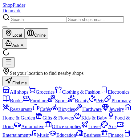
ShopFinder
Denmark
Local
Online
Ask AI
Set your location to find nearby shops
Find me
All shops
Groceries
Clothing & Fashion
Electronics
Books
Furniture
Sports
Beauty
Pets
Pharmacy
Restaurants
Cafés
Bicycles
Hardware
Jewelry
Home & Garden
Gifts & Flowers
Kids & Baby
Food &
Drink
Automotive
Office supplies
Travel
Arts
Entertainment
Music
Education
Business
Finance