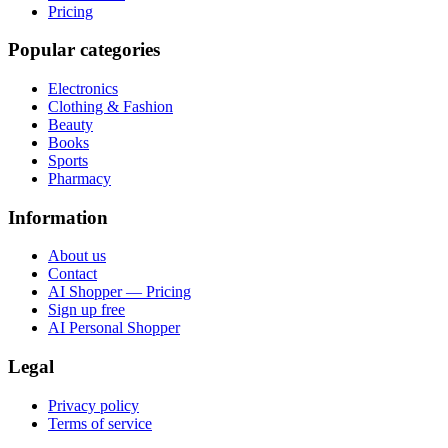
Pricing
Popular categories
Electronics
Clothing & Fashion
Beauty
Books
Sports
Pharmacy
Information
About us
Contact
AI Shopper — Pricing
Sign up free
AI Personal Shopper
Legal
Privacy policy
Terms of service