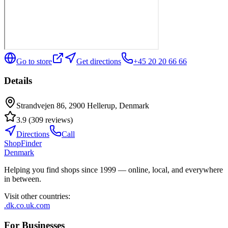
Go to store
Get directions
+45 20 20 66 66
Details
Strandvejen 86, 2900 Hellerup, Denmark
3.9
(
309
reviews
)
Directions
Call
ShopFinder
Denmark
Helping you find shops since 1999 — online, local, and everywhere
in between.
Visit other countries
:
.dk
.co.uk
.com
For Businesses