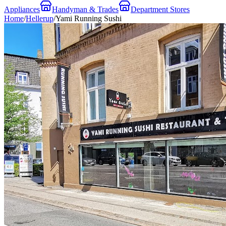
Appliances
Handyman & Trades
Department Stores
Home
/
Hellerup
/
Yami Running Sushi