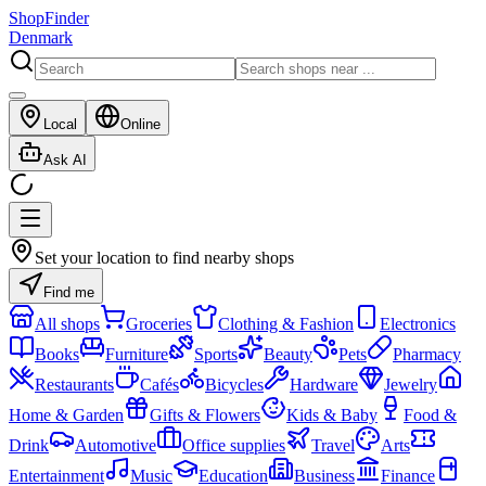
ShopFinder
Denmark
Local
Online
Ask AI
Set your location to find nearby shops
Find me
All shops
Groceries
Clothing & Fashion
Electronics
Books
Furniture
Sports
Beauty
Pets
Pharmacy
Restaurants
Cafés
Bicycles
Hardware
Jewelry
Home & Garden
Gifts & Flowers
Kids & Baby
Food &
Drink
Automotive
Office supplies
Travel
Arts
Entertainment
Music
Education
Business
Finance