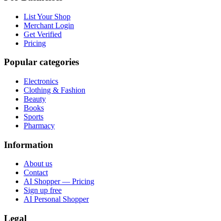
List Your Shop
Merchant Login
Get Verified
Pricing
Popular categories
Electronics
Clothing & Fashion
Beauty
Books
Sports
Pharmacy
Information
About us
Contact
AI Shopper — Pricing
Sign up free
AI Personal Shopper
Legal