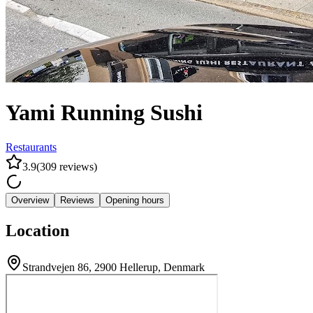
Yami Running Sushi
Restaurants
3.9
(
309
reviews
)
Overview
Reviews
Opening hours
Location
Strandvejen 86, 2900 Hellerup, Denmark