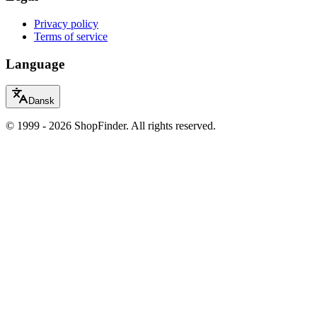
Privacy policy
Terms of service
Language
Dansk
© 1999 - 2026 ShopFinder. All rights reserved.