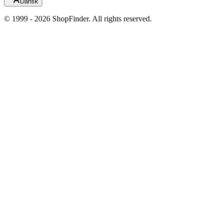
Dansk
© 1999 - 2026 ShopFinder. All rights reserved.