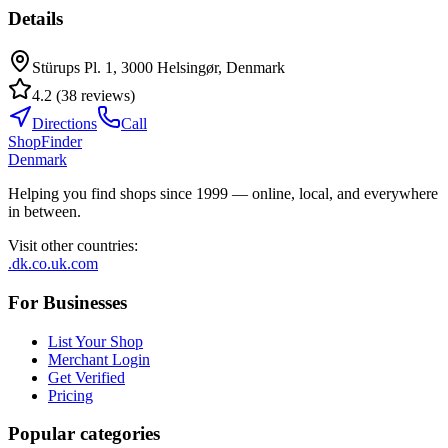
Details
Stürups Pl. 1, 3000 Helsingør, Denmark
4.2
(
38
reviews
)
Directions
Call
ShopFinder
Denmark
Helping you find shops since 1999 — online, local, and everywhere
in between.
Visit other countries
:
.dk
.co.uk
.com
For Businesses
List Your Shop
Merchant Login
Get Verified
Pricing
Popular categories