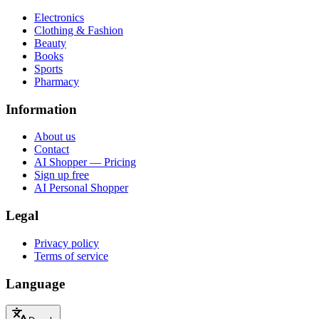
Electronics
Clothing & Fashion
Beauty
Books
Sports
Pharmacy
Information
About us
Contact
AI Shopper — Pricing
Sign up free
AI Personal Shopper
Legal
Privacy policy
Terms of service
Language