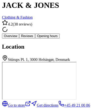
JACK & JONES
Clothing & Fashion
4.2
(
38
reviews
)
Overview
Reviews
Opening hours
Location
Stürups Pl. 1, 3000 Helsingør, Denmark
Go to store
Get directions
+45 49 21 00 86