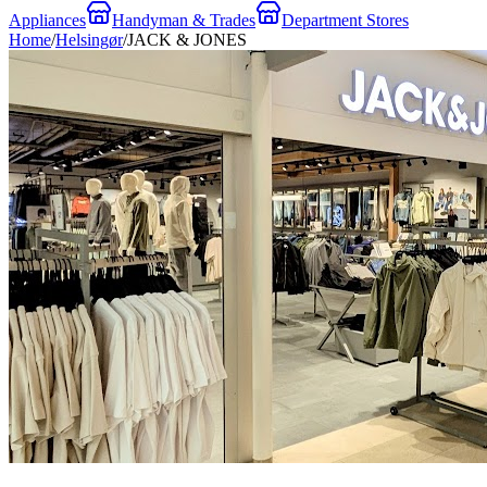
Appliances
Handyman & Trades
Department Stores
Home
/
Helsingør
/
JACK & JONES