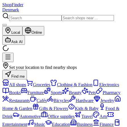
ShopFinder
Denmark
Local
Online
Ask AI
Set your location to find nearby shops
Find me
All shops
Groceries
Clothing & Fashion
Electronics
Books
Furniture
Sports
Beauty
Pets
Pharmacy
Restaurants
Cafés
Bicycles
Hardware
Jewelry
Home & Garden
Gifts & Flowers
Kids & Baby
Food &
Drink
Automotive
Office supplies
Travel
Arts
Entertainment
Music
Education
Business
Finance