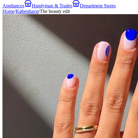
Appliances
Handyman & Trades
Department Stores
Home
/
København
/
The beauty edit