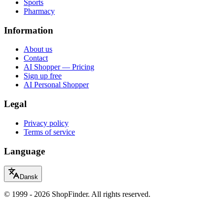
Sports
Pharmacy
Information
About us
Contact
AI Shopper — Pricing
Sign up free
AI Personal Shopper
Legal
Privacy policy
Terms of service
Language
Dansk
© 1999 - 2026 ShopFinder. All rights reserved.