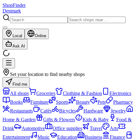
ShopFinder
Denmark
Local
Online
Ask AI
Set your location to find nearby shops
Find me
All shops
Groceries
Clothing & Fashion
Electronics
Books
Furniture
Sports
Beauty
Pets
Pharmacy
Restaurants
Cafés
Bicycles
Hardware
Jewelry
Home & Garden
Gifts & Flowers
Kids & Baby
Food &
Drink
Automotive
Office supplies
Travel
Arts
Entertainment
Music
Education
Business
Finance