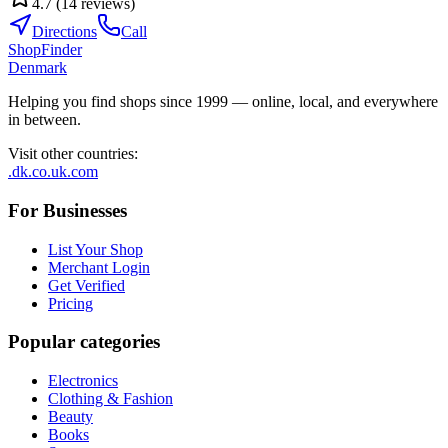
4.7
(
14
reviews
)
Directions
Call
ShopFinder
Denmark
Helping you find shops since 1999 — online, local, and everywhere
in between.
Visit other countries
:
.dk
.co.uk
.com
For Businesses
List Your Shop
Merchant Login
Get Verified
Pricing
Popular categories
Electronics
Clothing & Fashion
Beauty
Books