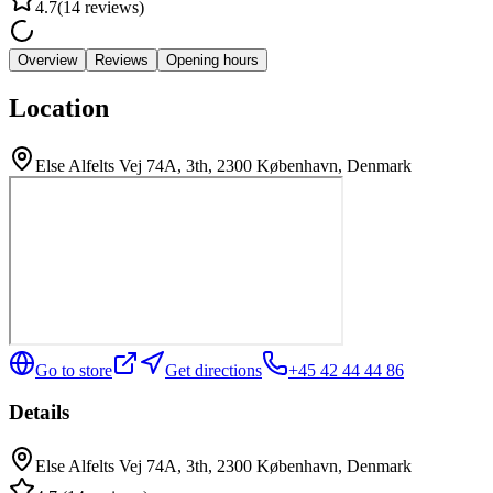
4.7
(
14
reviews
)
Overview
Reviews
Opening hours
Location
Else Alfelts Vej 74A, 3th, 2300 København, Denmark
Go to store
Get directions
+45 42 44 44 86
Details
Else Alfelts Vej 74A, 3th, 2300 København, Denmark