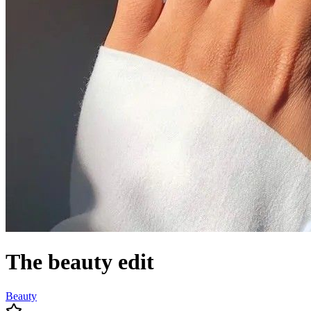
The beauty edit
Beauty