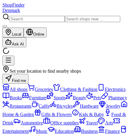
ShopFinder
Denmark
Local
Online
Ask AI
Set your location to find nearby shops
Find me
All shops
Groceries
Clothing & Fashion
Electronics
Books
Furniture
Sports
Beauty
Pets
Pharmacy
Restaurants
Cafés
Bicycles
Hardware
Jewelry
Home & Garden
Gifts & Flowers
Kids & Baby
Food &
Drink
Automotive
Office supplies
Travel
Arts
Entertainment
Music
Education
Business
Finance