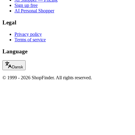
Sign up free
AI Personal Shopper
Legal
Privacy policy
Terms of service
Language
Dansk
© 1999 - 2026 ShopFinder. All rights reserved.