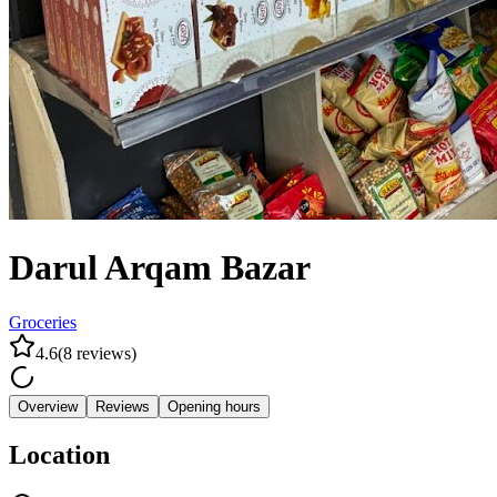
Darul Arqam Bazar
Groceries
4.6
(
8
reviews
)
Overview
Reviews
Opening hours
Location