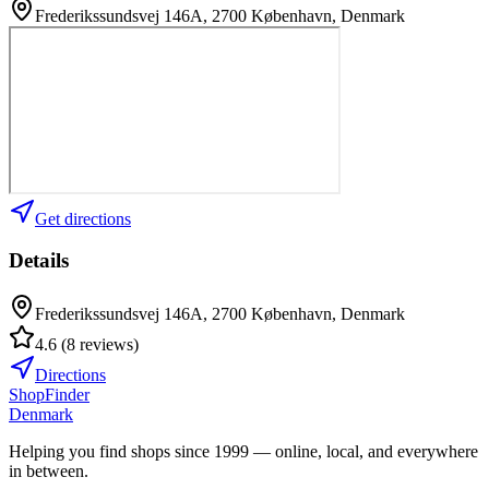
Frederikssundsvej 146A, 2700 København, Denmark
Get directions
Details
Frederikssundsvej 146A, 2700 København, Denmark
4.6
(
8
reviews
)
Directions
ShopFinder
Denmark
Helping you find shops since 1999 — online, local, and everywhere
in between.