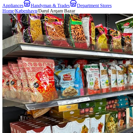
Appliances
Handyman & Trades
Department Stores
Home
/
København
/
Darul Arqam Bazar