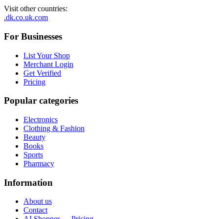
Visit other countries
:
.dk
.co.uk
.com
For Businesses
List Your Shop
Merchant Login
Get Verified
Pricing
Popular categories
Electronics
Clothing & Fashion
Beauty
Books
Sports
Pharmacy
Information
About us
Contact
AI Shopper — Pricing