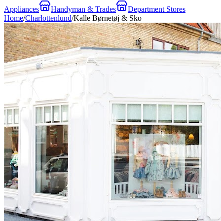
Appliances
Handyman & Trades
Department Stores
Home
/
Charlottenlund
/
Kalle Børnetøj & Sko