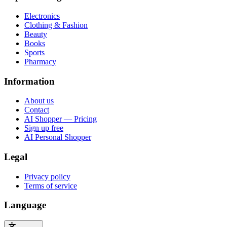
Electronics
Clothing & Fashion
Beauty
Books
Sports
Pharmacy
Information
About us
Contact
AI Shopper — Pricing
Sign up free
AI Personal Shopper
Legal
Privacy policy
Terms of service
Language