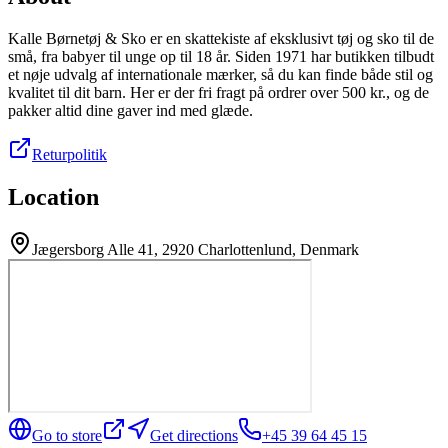
Kalle Børnetøj & Sko er en skattekiste af eksklusivt tøj og sko til de
små, fra babyer til unge op til 18 år. Siden 1971 har butikken tilbudt
et nøje udvalg af internationale mærker, så du kan finde både stil og
kvalitet til dit barn. Her er der fri fragt på ordrer over 500 kr., og de
pakker altid dine gaver ind med glæde.
Returpolitik
Location
Jægersborg Alle 41, 2920 Charlottenlund, Denmark
Go to store
Get directions
+45 39 64 45 15