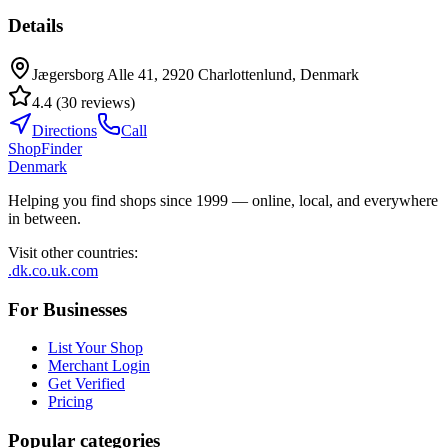
Details
Jægersborg Alle 41, 2920 Charlottenlund, Denmark
4.4
(
30
reviews
)
Directions
Call
ShopFinder
Denmark
Helping you find shops since 1999 — online, local, and everywhere
in between.
Visit other countries
:
.dk
.co.uk
.com
For Businesses
List Your Shop
Merchant Login
Get Verified
Pricing
Popular categories