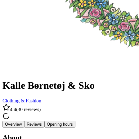
Kalle Børnetøj & Sko
Clothing & Fashion
4.4
(
30
reviews
)
Overview
Reviews
Opening hours
About