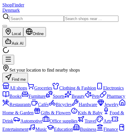
ShopFinder
Denmark
Local
Online
Ask AI
Set your location to find nearby shops
Find me
All shops
Groceries
Clothing & Fashion
Electronics
Books
Furniture
Sports
Beauty
Pets
Pharmacy
Restaurants
Cafés
Bicycles
Hardware
Jewelry
Home & Garden
Gifts & Flowers
Kids & Baby
Food &
Drink
Automotive
Office supplies
Travel
Arts
Entertainment
Music
Education
Business
Finance