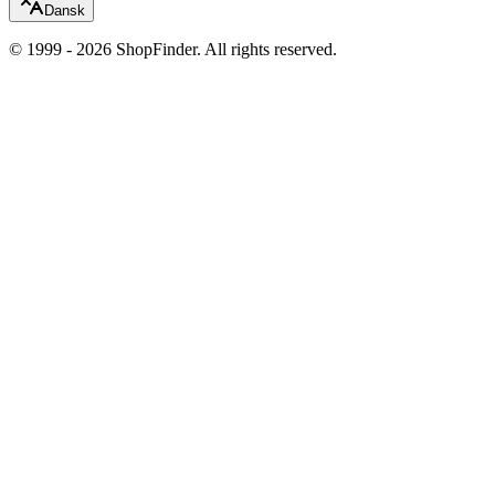
Dansk
© 1999 - 2026 ShopFinder. All rights reserved.