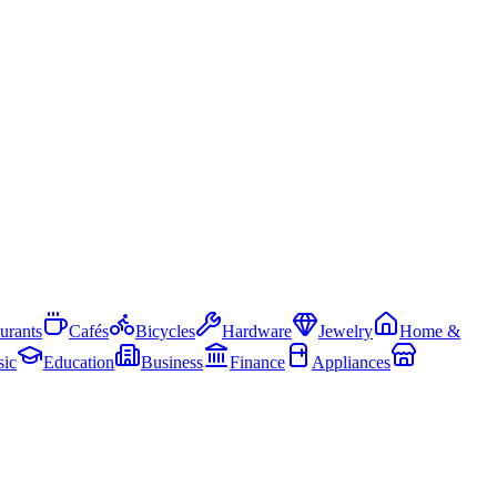
urants
Cafés
Bicycles
Hardware
Jewelry
Home &
ic
Education
Business
Finance
Appliances