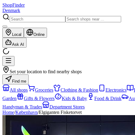
ShopFinder
Denmark
Local
Online
Ask AI
Set your location to find nearby shops
Find me
All shops
Groceries
Clothing & Fashion
Electronics
Garden
Gifts & Flowers
Kids & Baby
Food & Drink
Au
Handyman & Trades
Department Stores
Home
/
København
/
Elgiganten Fisketorvet