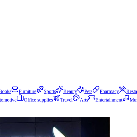
Books
Furniture
Sports
Beauty
Pets
Pharmacy
Resta
tomotive
Office supplies
Travel
Arts
Entertainment
Mus