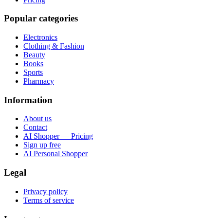
Popular categories
Electronics
Clothing & Fashion
Beauty
Books
Sports
Pharmacy
Information
About us
Contact
AI Shopper — Pricing
Sign up free
AI Personal Shopper
Legal
Privacy policy
Terms of service