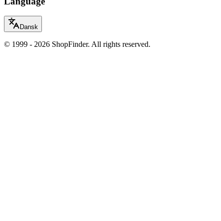
Language
Dansk
© 1999 - 2026 ShopFinder. All rights reserved.