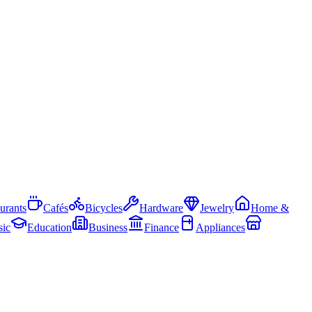
urants
Cafés
Bicycles
Hardware
Jewelry
Home &
ic
Education
Business
Finance
Appliances