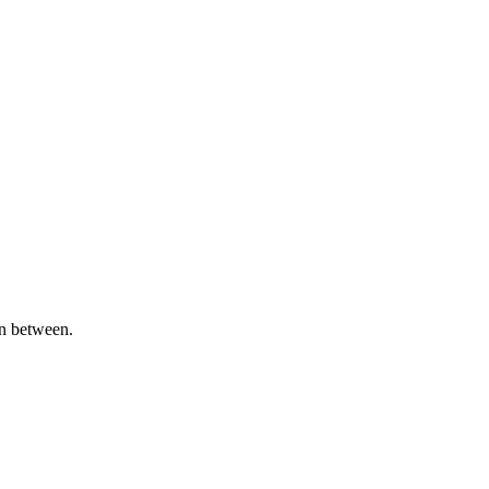
in between.