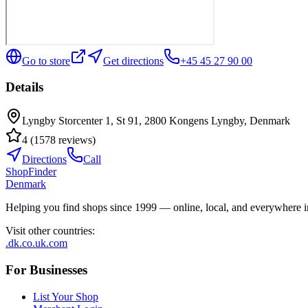
Go to store
Get directions
+45 45 27 90 00
Details
Lyngby Storcenter 1, St 91, 2800 Kongens Lyngby, Denmark
4
(
1578
reviews
)
Directions
Call
ShopFinder
Denmark
Helping you find shops since 1999 — online, local, and everywhere 
Visit other countries
:
.dk
.co.uk
.com
For Businesses
List Your Shop