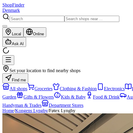
ShopFinder
Denmark
Local
Online
Ask AI
Set your location to find nearby shops
Find me
All shops
Groceries
Clothing & Fashion
Electronics
Garden
Gifts & Flowers
Kids & Baby
Food & Drink
Au
Handyman & Trades
Department Stores
Home
/
Kongens Lyngby
/
Føtex Lyngby