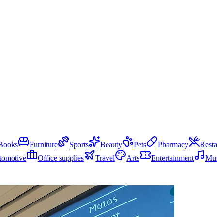
Books
Furniture
Sports
Beauty
Pets
Pharmacy
Resta
tomotive
Office supplies
Travel
Arts
Entertainment
Mus