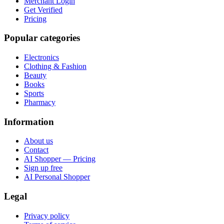
Merchant Login
Get Verified
Pricing
Popular categories
Electronics
Clothing & Fashion
Beauty
Books
Sports
Pharmacy
Information
About us
Contact
AI Shopper — Pricing
Sign up free
AI Personal Shopper
Legal
Privacy policy