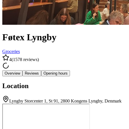
Føtex Lyngby
Groceries
4
(
1578
reviews
)
Overview
Reviews
Opening hours
Location
Lyngby Storcenter 1, St 91, 2800 Kongens Lyngby, Denmark