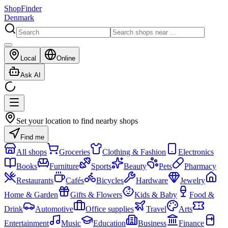
ShopFinder
Denmark
Local
Online
Ask AI
Set your location to find nearby shops
Find me
All shops
Groceries
Clothing & Fashion
Electronics
Books
Furniture
Sports
Beauty
Pets
Pharmacy
Restaurants
Cafés
Bicycles
Hardware
Jewelry
Home & Garden
Gifts & Flowers
Kids & Baby
Food &
Drink
Automotive
Office supplies
Travel
Arts
Entertainment
Music
Education
Business
Finance