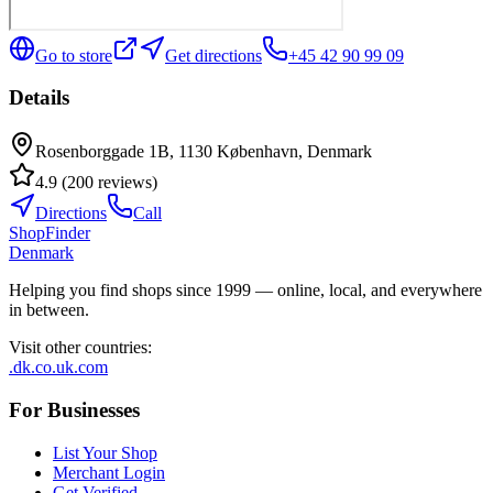
Go to store
Get directions
+45 42 90 99 09
Details
Rosenborggade 1B, 1130 København, Denmark
4.9
(
200
reviews
)
Directions
Call
ShopFinder
Denmark
Helping you find shops since 1999 — online, local, and everywhere
in between.
Visit other countries
:
.dk
.co.uk
.com
For Businesses
List Your Shop
Merchant Login
Get Verified