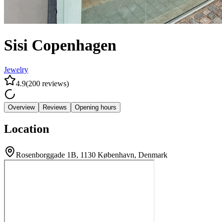
Sisi Copenhagen
Jewelry
4.9
(
200
reviews
)
Overview
Reviews
Opening hours
Location
Rosenborggade 1B, 1130 København, Denmark