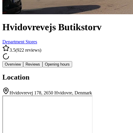
Hvidovrevejs Butikstorv
Department Stores
3.5
(
922
reviews
)
Overview
Reviews
Opening hours
Location
Hvidovrevej 178, 2650 Hvidovre, Denmark