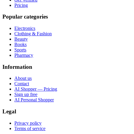
Pricing
Popular categories
Electronics
Clothing & Fashion
Beauty
Books
Sports
Pharmacy
Information
About us
Contact
AI Shopper — Pricing
Sign up free
AI Personal Shopper
Legal
Privacy policy
Terms of service