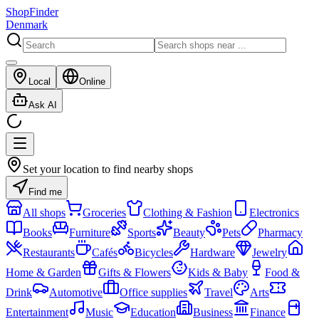
ShopFinder
Denmark
Local
Online
Ask AI
Set your location to find nearby shops
Find me
All shops
Groceries
Clothing & Fashion
Electronics
Books
Furniture
Sports
Beauty
Pets
Pharmacy
Restaurants
Cafés
Bicycles
Hardware
Jewelry
Home & Garden
Gifts & Flowers
Kids & Baby
Food &
Drink
Automotive
Office supplies
Travel
Arts
Entertainment
Music
Education
Business
Finance