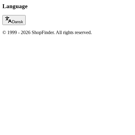
Language
Dansk
© 1999 - 2026 ShopFinder. All rights reserved.