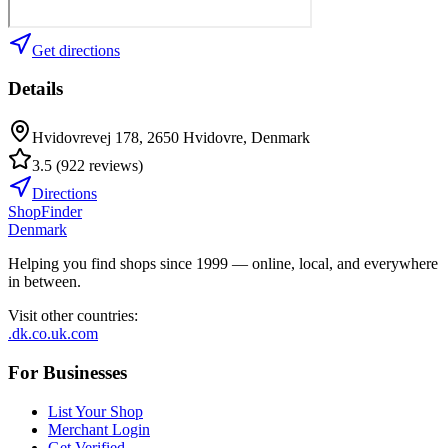
Get directions
Details
Hvidovrevej 178, 2650 Hvidovre, Denmark
3.5
(
922
reviews
)
Directions
ShopFinder
Denmark
Helping you find shops since 1999 — online, local, and everywhere
in between.
Visit other countries
:
.dk
.co.uk
.com
For Businesses
List Your Shop
Merchant Login
Get Verified