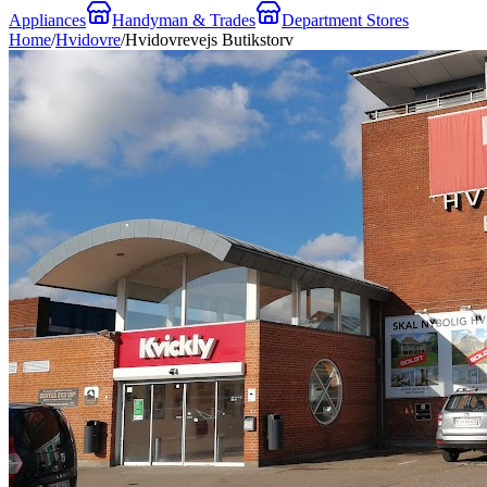
Appliances
Handyman & Trades
Department Stores
Home
/
Hvidovre
/
Hvidovrevejs Butikstorv