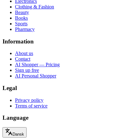
Electronics
Clothing & Fashion
Beauty
Books
Sports
Pharmacy
Information
About us
Contact
AI Shopper — Pricing
Sign up free
AI Personal Shopper
Legal
Privacy policy
Terms of service
Language
Dansk