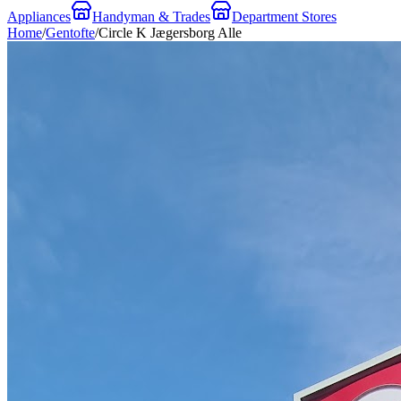
Appliances
Handyman & Trades
Department Stores
Home
/
Gentofte
/
Circle K Jægersborg Alle