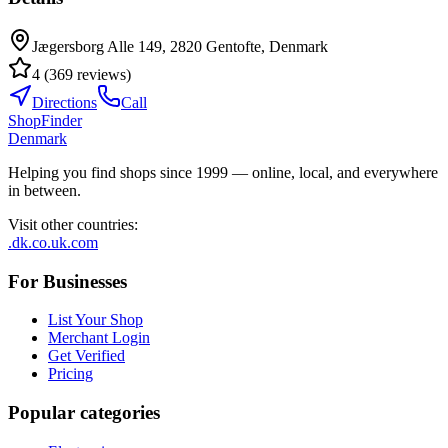
Jægersborg Alle 149, 2820 Gentofte, Denmark
4
(
369
reviews
)
Directions
Call
ShopFinder
Denmark
Helping you find shops since 1999 — online, local, and everywhere
in between.
Visit other countries
:
.dk
.co.uk
.com
For Businesses
List Your Shop
Merchant Login
Get Verified
Pricing
Popular categories