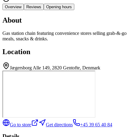
Overview
Reviews
Opening hours
About
Gas station chain featuring convenience stores selling grab-&-go
meals, snacks & drinks.
Location
Jægersborg Alle 149, 2820 Gentofte, Denmark
Go to store
Get directions
+45 39 65 40 84
Details