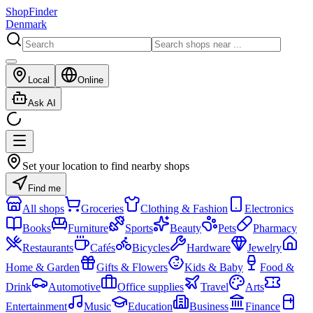
ShopFinder
Denmark
Local
Online
Ask AI
Set your location to find nearby shops
Find me
All shops
Groceries
Clothing & Fashion
Electronics
Books
Furniture
Sports
Beauty
Pets
Pharmacy
Restaurants
Cafés
Bicycles
Hardware
Jewelry
Home & Garden
Gifts & Flowers
Kids & Baby
Food &
Drink
Automotive
Office supplies
Travel
Arts
Entertainment
Music
Education
Business
Finance