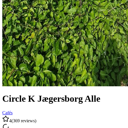
Circle K Jægersborg Alle
Cafés
4
(
369
reviews
)