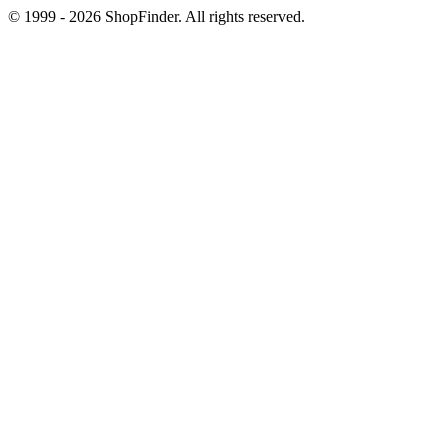
© 1999 - 2026 ShopFinder. All rights reserved.