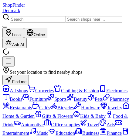
ShopFinder
Denmark
Local
Online
Ask AI
Set your location to find nearby shops
Find me
All shops
Groceries
Clothing & Fashion
Electronics
Books
Furniture
Sports
Beauty
Pets
Pharmacy
Restaurants
Cafés
Bicycles
Hardware
Jewelry
Home & Garden
Gifts & Flowers
Kids & Baby
Food &
Drink
Automotive
Office supplies
Travel
Arts
Entertainment
Music
Education
Business
Finance