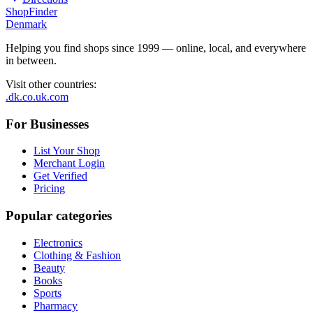
ShopFinder
Denmark
Helping you find shops since 1999 — online, local, and everywhere
in between.
Visit other countries
:
.dk
.co.uk
.com
For Businesses
List Your Shop
Merchant Login
Get Verified
Pricing
Popular categories
Electronics
Clothing & Fashion
Beauty
Books
Sports
Pharmacy