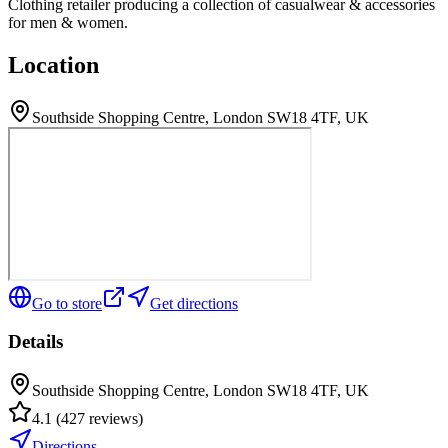
Clothing retailer producing a collection of casualwear & accessories
for men & women.
Location
Southside Shopping Centre, London SW18 4TF, UK
Go to store
Get directions
Details
Southside Shopping Centre, London SW18 4TF, UK
4.1
(
427
reviews
)
Directions