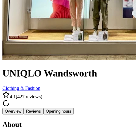
UNIQLO Wandsworth
Clothing & Fashion
4.1
(
427
reviews
)
Overview
Reviews
Opening hours
About