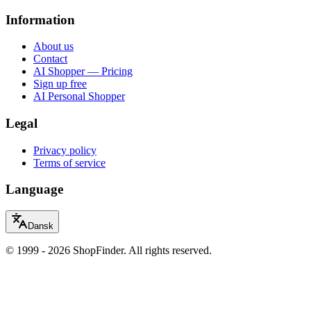
Information
About us
Contact
AI Shopper — Pricing
Sign up free
AI Personal Shopper
Legal
Privacy policy
Terms of service
Language
Dansk
© 1999 - 2026 ShopFinder. All rights reserved.