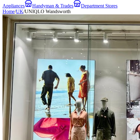
Appliances
Handyman & Trades
Department Stores
Home
/
UK
/
UNIQLO Wandsworth