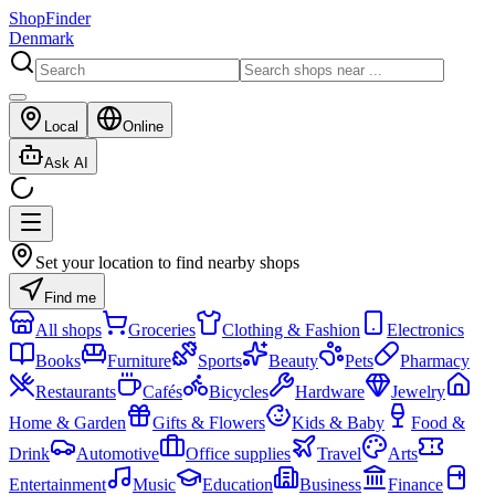
ShopFinder
Denmark
Local
Online
Ask AI
Set your location to find nearby shops
Find me
All shops
Groceries
Clothing & Fashion
Electronics
Books
Furniture
Sports
Beauty
Pets
Pharmacy
Restaurants
Cafés
Bicycles
Hardware
Jewelry
Home & Garden
Gifts & Flowers
Kids & Baby
Food &
Drink
Automotive
Office supplies
Travel
Arts
Entertainment
Music
Education
Business
Finance