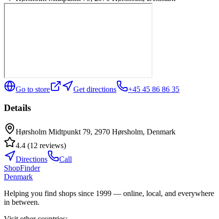
Go to store
Get directions
+45 45 86 86 35
Details
Hørsholm Midtpunkt 79, 2970 Hørsholm, Denmark
4.4
(
12
reviews
)
Directions
Call
ShopFinder
Denmark
Helping you find shops since 1999 — online, local, and everywhere
in between.
Visit other countries
: