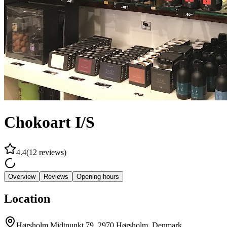
Chokoart I/S
4.4
(
12
reviews
)
Overview
Reviews
Opening hours
Location
Hørsholm Midtpunkt 79, 2970 Hørsholm, Denmark