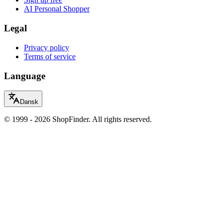
AI Personal Shopper
Legal
Privacy policy
Terms of service
Language
Dansk
© 1999 - 2026 ShopFinder. All rights reserved.