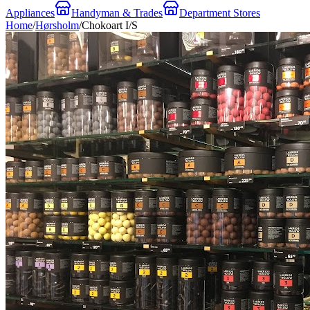
Appliances
Handyman & Trades
Department Stores
Home
/
Hørsholm
/
Chokoart I/S