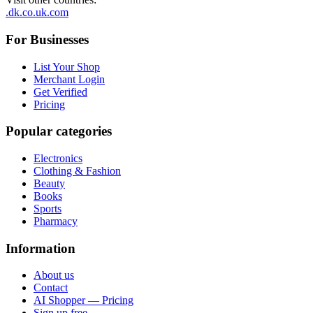
.dk
.co.uk
.com
For Businesses
List Your Shop
Merchant Login
Get Verified
Pricing
Popular categories
Electronics
Clothing & Fashion
Beauty
Books
Sports
Pharmacy
Information
About us
Contact
AI Shopper — Pricing
Sign up free