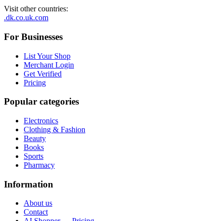
Visit other countries
:
.dk
.co.uk
.com
For Businesses
List Your Shop
Merchant Login
Get Verified
Pricing
Popular categories
Electronics
Clothing & Fashion
Beauty
Books
Sports
Pharmacy
Information
About us
Contact
AI Shopper — Pricing