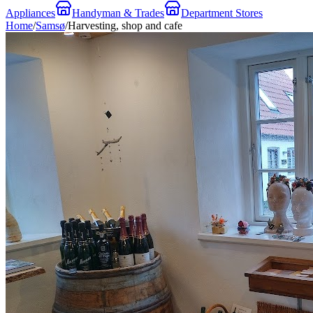
Appliances
Handyman & Trades
Department Stores
Home
/
Samsø
/
Harvesting, shop and cafe