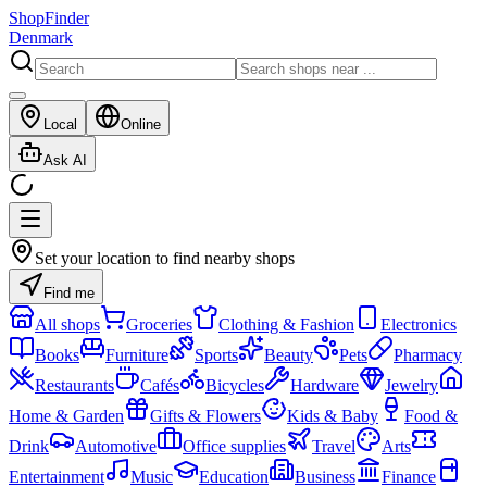
ShopFinder
Denmark
Local
Online
Ask AI
Set your location to find nearby shops
Find me
All shops
Groceries
Clothing & Fashion
Electronics
Books
Furniture
Sports
Beauty
Pets
Pharmacy
Restaurants
Cafés
Bicycles
Hardware
Jewelry
Home & Garden
Gifts & Flowers
Kids & Baby
Food &
Drink
Automotive
Office supplies
Travel
Arts
Entertainment
Music
Education
Business
Finance