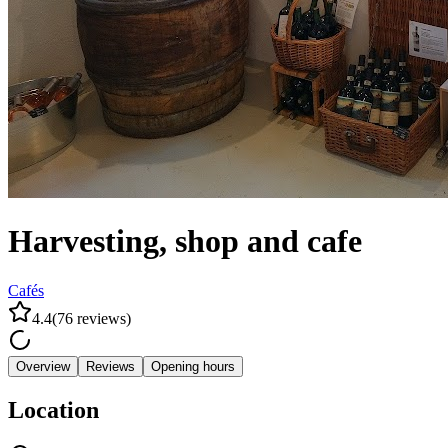
Harvesting, shop and cafe
Cafés
4.4
(
76
reviews
)
Overview
Reviews
Opening hours
Location