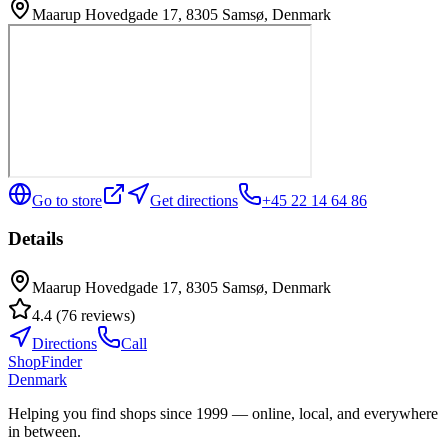
Maarup Hovedgade 17, 8305 Samsø, Denmark
Go to store
Get directions
+45 22 14 64 86
Details
Maarup Hovedgade 17, 8305 Samsø, Denmark
4.4
(
76
reviews
)
Directions
Call
ShopFinder
Denmark
Helping you find shops since 1999 — online, local, and everywhere
in between.