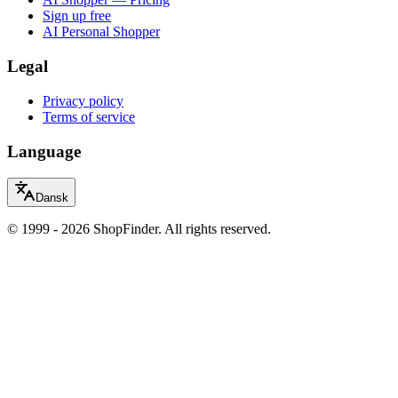
Sign up free
AI Personal Shopper
Legal
Privacy policy
Terms of service
Language
Dansk
© 1999 - 2026 ShopFinder. All rights reserved.