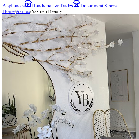
Appliances
Handyman & Trades
Department Stores
Home
/
Aarhus
/
Yasmen Beauty