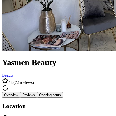
Yasmen Beauty
Beauty
4.9
(
72
reviews
)
Overview
Reviews
Opening hours
Location