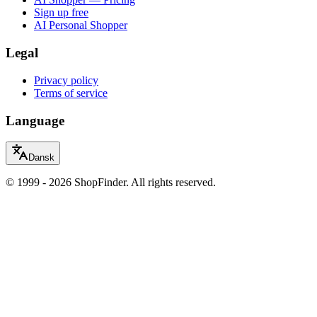
Sign up free
AI Personal Shopper
Legal
Privacy policy
Terms of service
Language
Dansk
© 1999 - 2026 ShopFinder. All rights reserved.