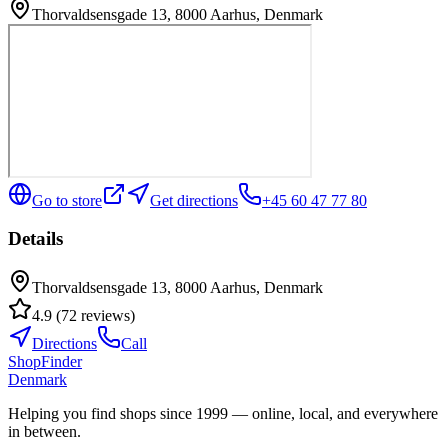
Thorvaldsensgade 13, 8000 Aarhus, Denmark
Go to store
Get directions
+45 60 47 77 80
Details
Thorvaldsensgade 13, 8000 Aarhus, Denmark
4.9
(
72
reviews
)
Directions
Call
ShopFinder
Denmark
Helping you find shops since 1999 — online, local, and everywhere
in between.