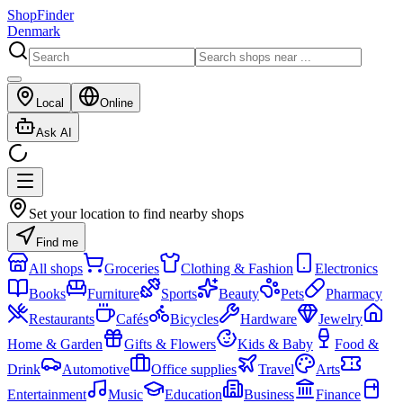
ShopFinder
Denmark
Local
Online
Ask AI
Set your location to find nearby shops
Find me
All shops
Groceries
Clothing & Fashion
Electronics
Books
Furniture
Sports
Beauty
Pets
Pharmacy
Restaurants
Cafés
Bicycles
Hardware
Jewelry
Home & Garden
Gifts & Flowers
Kids & Baby
Food &
Drink
Automotive
Office supplies
Travel
Arts
Entertainment
Music
Education
Business
Finance