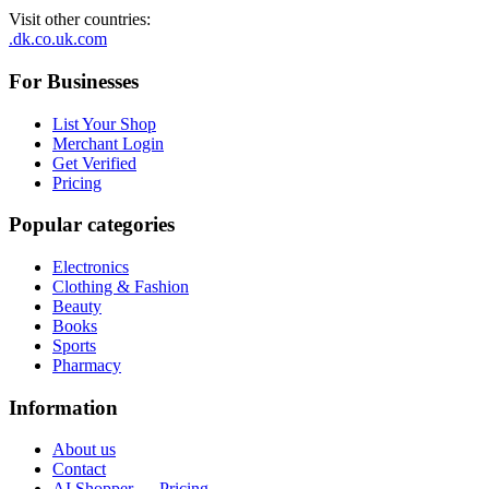
Visit other countries
:
.dk
.co.uk
.com
For Businesses
List Your Shop
Merchant Login
Get Verified
Pricing
Popular categories
Electronics
Clothing & Fashion
Beauty
Books
Sports
Pharmacy
Information
About us
Contact
AI Shopper — Pricing