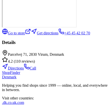
Go to store
Get directions
+45 45 42 02 70
Details
Parcelvej 71, 2830 Virum, Denmark
4.2
(
110
reviews
)
Directions
Call
ShopFinder
Denmark
Helping you find shops since 1999 — online, local, and everywhere
in between.
Visit other countries
:
.dk
.co.uk
.com