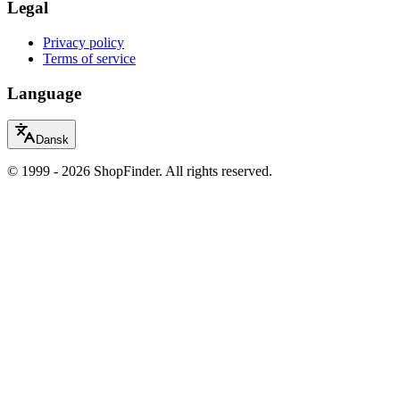
Legal
Privacy policy
Terms of service
Language
Dansk
© 1999 - 2026 ShopFinder. All rights reserved.