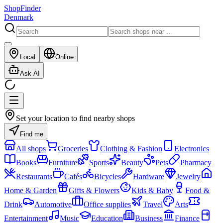
ShopFinder
Denmark
Local
Online
Ask AI
Set your location to find nearby shops
Find me
All shops
Groceries
Clothing & Fashion
Electronics
Books
Furniture
Sports
Beauty
Pets
Pharmacy
Restaurants
Cafés
Bicycles
Hardware
Jewelry
Home & Garden
Gifts & Flowers
Kids & Baby
Food &
Drink
Automotive
Office supplies
Travel
Arts
Entertainment
Music
Education
Business
Finance