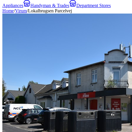
Appliances
Handyman & Trades
Department Stores
Home
/
Virum
/
Lokalbrugsen Parcelvej