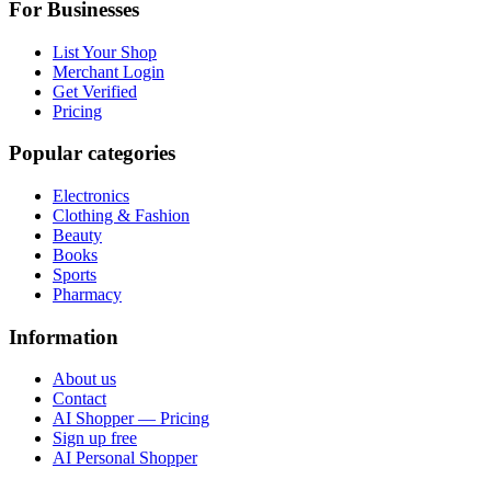
For Businesses
List Your Shop
Merchant Login
Get Verified
Pricing
Popular categories
Electronics
Clothing & Fashion
Beauty
Books
Sports
Pharmacy
Information
About us
Contact
AI Shopper — Pricing
Sign up free
AI Personal Shopper