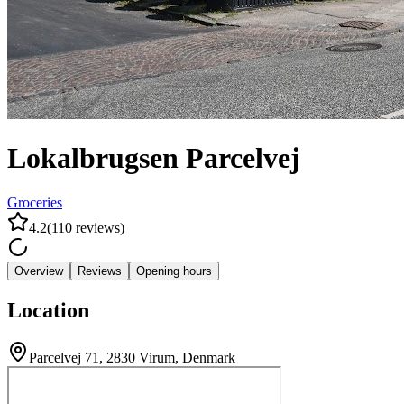
Lokalbrugsen Parcelvej
Groceries
4.2
(
110
reviews
)
Overview
Reviews
Opening hours
Location
Parcelvej 71, 2830 Virum, Denmark