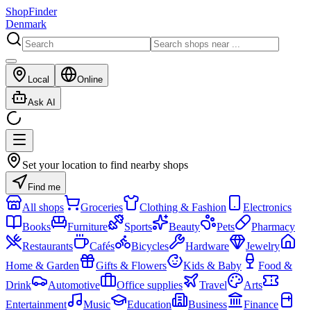
ShopFinder
Denmark
Local
Online
Ask AI
Set your location to find nearby shops
Find me
All shops
Groceries
Clothing & Fashion
Electronics
Books
Furniture
Sports
Beauty
Pets
Pharmacy
Restaurants
Cafés
Bicycles
Hardware
Jewelry
Home & Garden
Gifts & Flowers
Kids & Baby
Food &
Drink
Automotive
Office supplies
Travel
Arts
Entertainment
Music
Education
Business
Finance