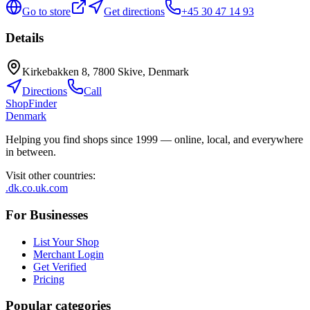
Go to store
Get directions
+45 30 47 14 93
Details
Kirkebakken 8, 7800 Skive, Denmark
Directions
Call
ShopFinder
Denmark
Helping you find shops since 1999 — online, local, and everywhere
in between.
Visit other countries
:
.dk
.co.uk
.com
For Businesses
List Your Shop
Merchant Login
Get Verified
Pricing
Popular categories