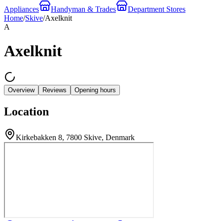
Appliances
Handyman & Trades
Department Stores
Home
/
Skive
/
Axelknit
A
Axelknit
Overview
Reviews
Opening hours
Location
Kirkebakken 8, 7800 Skive, Denmark