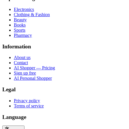
Electronics
Clothing & Fashion
Beauty
Books
Sports
Pharmacy
Information
About us
Contact
AI Shopper — Pricing
Sign up free
AI Personal Shopper
Legal
Privacy policy
Terms of service
Language