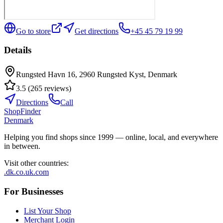
Go to store
Get directions
+45 45 79 19 99
Details
Rungsted Havn 16, 2960 Rungsted Kyst, Denmark
3.5
(
265
reviews
)
Directions
Call
ShopFinder
Denmark
Helping you find shops since 1999 — online, local, and everywhere
in between.
Visit other countries
:
.dk
.co.uk
.com
For Businesses
List Your Shop
Merchant Login