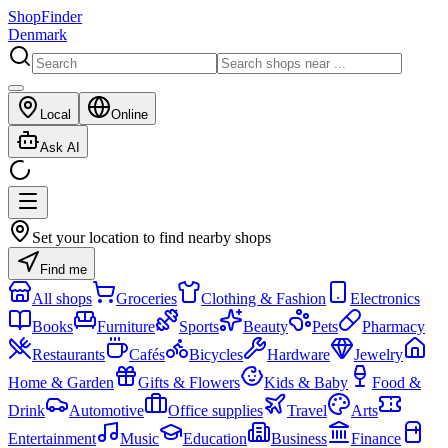
ShopFinder
Denmark
Local
Online
Ask AI
Set your location to find nearby shops
Find me
All shops
Groceries
Clothing & Fashion
Electronics
Books
Furniture
Sports
Beauty
Pets
Pharmacy
Restaurants
Cafés
Bicycles
Hardware
Jewelry
Home & Garden
Gifts & Flowers
Kids & Baby
Food &
Drink
Automotive
Office supplies
Travel
Arts
Entertainment
Music
Education
Business
Finance