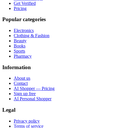
Get Verified
Pricing
Popular categories
Electronics
Clothing & Fashion
Beauty
Books
Sports
Pharmacy
Information
About us
Contact
AI Shopper — Pricing
Sign up free
AI Personal Shopper
Legal
Privacy policy
Terms of service