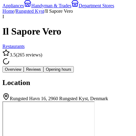
Appliances
Handyman & Trades
Department Stores
Home
/
Rungsted Kyst
/
Il Sapore Vero
I
Il Sapore Vero
Restaurants
3.5
(
265
reviews
)
Overview
Reviews
Opening hours
Location
Rungsted Havn 16, 2960 Rungsted Kyst, Denmark