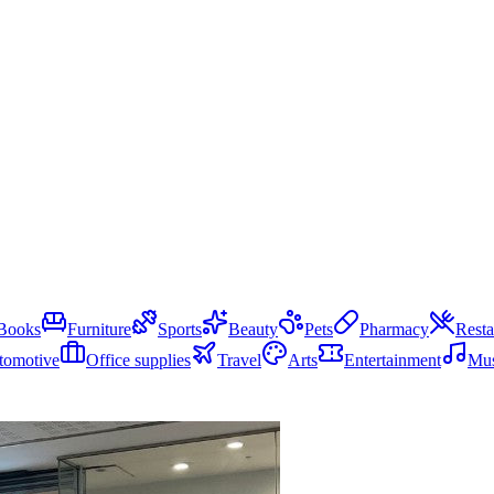
Books
Furniture
Sports
Beauty
Pets
Pharmacy
Resta
tomotive
Office supplies
Travel
Arts
Entertainment
Mus