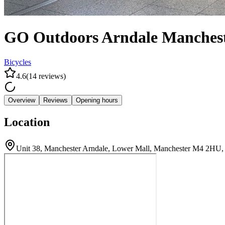
GO Outdoors Arndale Manches
Bicycles
4.6
(
14
reviews
)
Overview
Reviews
Opening hours
Location
Unit 38, Manchester Arndale, Lower Mall, Manchester M4 2HU