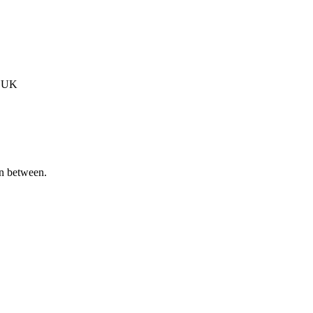
, UK
in between.