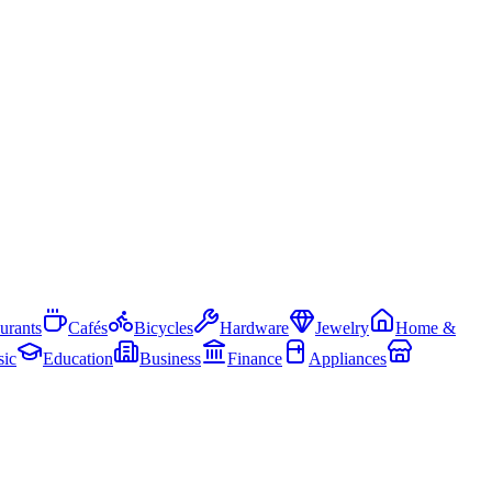
urants
Cafés
Bicycles
Hardware
Jewelry
Home &
ic
Education
Business
Finance
Appliances