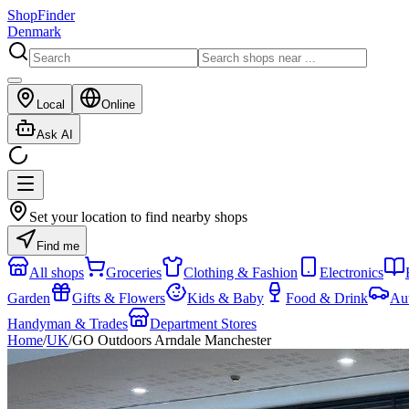
ShopFinder
Denmark
Local
Online
Ask AI
Set your location to find nearby shops
Find me
All shops
Groceries
Clothing & Fashion
Electronics
Garden
Gifts & Flowers
Kids & Baby
Food & Drink
Au
Handyman & Trades
Department Stores
Home
/
UK
/
GO Outdoors Arndale Manchester