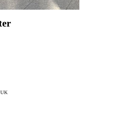
ter
, UK