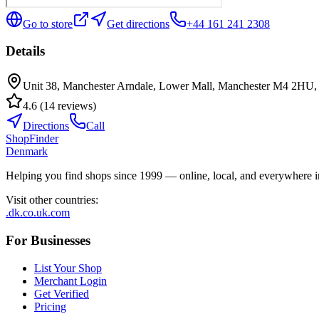
Go to store
Get directions
+44 161 241 2308
Details
Unit 38, Manchester Arndale, Lower Mall, Manchester M4 2HU
4.6
(
14
reviews
)
Directions
Call
ShopFinder
Denmark
Helping you find shops since 1999 — online, local, and everywhere 
Visit other countries
:
.dk
.co.uk
.com
For Businesses
List Your Shop
Merchant Login
Get Verified
Pricing