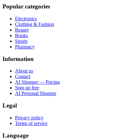
Popular categories
Electronics
Clothing & Fashion
Beauty
Books
Sports
Pharmacy
Information
About us
Contact
AI Shopper — Pricing
Sign up free
AI Personal Shopper
Legal
Privacy policy
Terms of service
Language