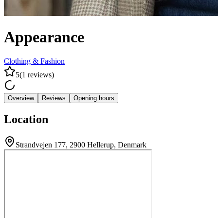
Appearance
Clothing & Fashion
5
(
1
reviews
)
Overview
Reviews
Opening hours
Location
Strandvejen 177, 2900 Hellerup, Denmark