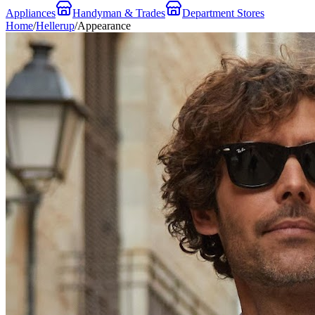
Appliances
Handyman & Trades
Department Stores
Home
/
Hellerup
/
Appearance