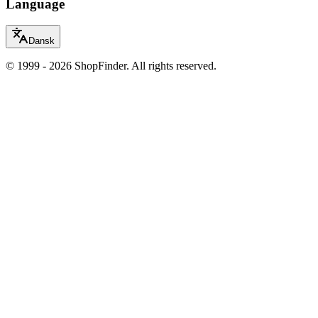
Language
Dansk
© 1999 - 2026 ShopFinder. All rights reserved.