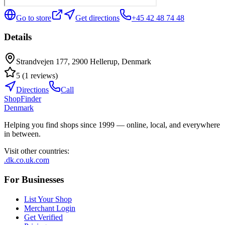
Go to store
Get directions
+45 42 48 74 48
Details
Strandvejen 177, 2900 Hellerup, Denmark
5
(
1
reviews
)
Directions
Call
ShopFinder
Denmark
Helping you find shops since 1999 — online, local, and everywhere
in between.
Visit other countries
:
.dk
.co.uk
.com
For Businesses
List Your Shop
Merchant Login
Get Verified