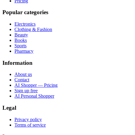
Pricing
Popular categories
Electronics
Clothing & Fashion
Beauty
Books
Sports
Pharmacy
Information
About us
Contact
AI Shopper — Pricing
Sign up free
AI Personal Shopper
Legal
Privacy policy
Terms of service