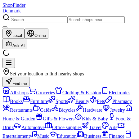
ShopFinder
Denmark
Local
Online
Ask AI
Set your location to find nearby shops
Find me
All shops
Groceries
Clothing & Fashion
Electronics
Books
Furniture
Sports
Beauty
Pets
Pharmacy
Restaurants
Cafés
Bicycles
Hardware
Jewelry
Home & Garden
Gifts & Flowers
Kids & Baby
Food &
Drink
Automotive
Office supplies
Travel
Arts
Entertainment
Music
Education
Business
Finance