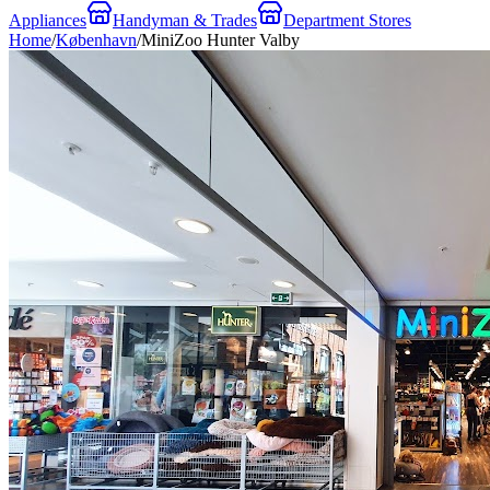
Appliances
Handyman & Trades
Department Stores
Home
/
København
/
MiniZoo Hunter Valby