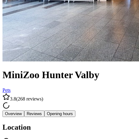
MiniZoo Hunter Valby
Pets
3.8
(
268
reviews
)
Overview
Reviews
Opening hours
Location