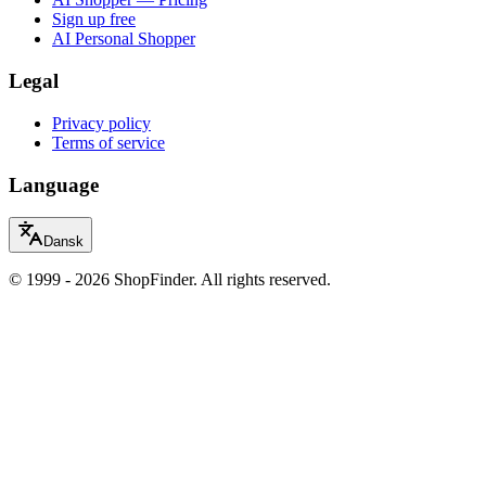
Sign up free
AI Personal Shopper
Legal
Privacy policy
Terms of service
Language
Dansk
© 1999 - 2026 ShopFinder. All rights reserved.