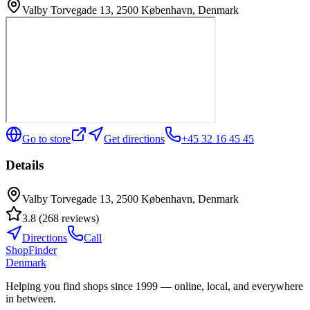
Valby Torvegade 13, 2500 København, Denmark
Go to store
Get directions
+45 32 16 45 45
Details
Valby Torvegade 13, 2500 København, Denmark
3.8
(
268
reviews
)
Directions
Call
ShopFinder
Denmark
Helping you find shops since 1999 — online, local, and everywhere
in between.