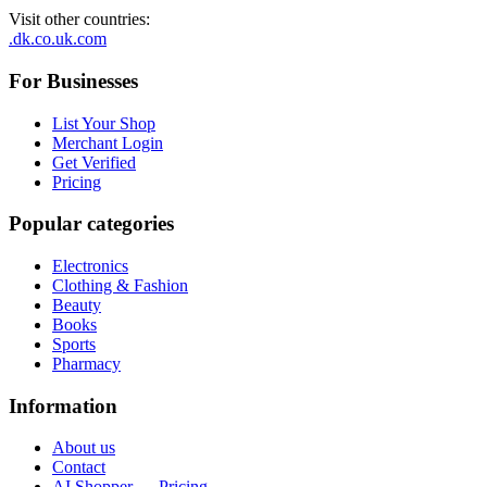
Visit other countries
:
.dk
.co.uk
.com
For Businesses
List Your Shop
Merchant Login
Get Verified
Pricing
Popular categories
Electronics
Clothing & Fashion
Beauty
Books
Sports
Pharmacy
Information
About us
Contact
AI Shopper — Pricing