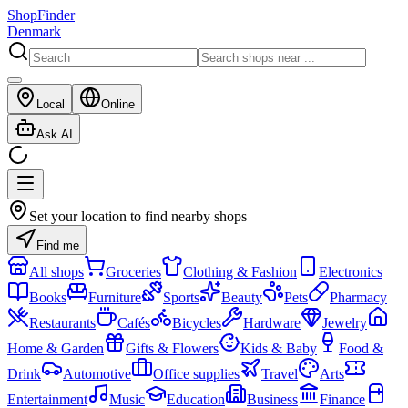
ShopFinder
Denmark
Local
Online
Ask AI
Set your location to find nearby shops
Find me
All shops
Groceries
Clothing & Fashion
Electronics
Books
Furniture
Sports
Beauty
Pets
Pharmacy
Restaurants
Cafés
Bicycles
Hardware
Jewelry
Home & Garden
Gifts & Flowers
Kids & Baby
Food &
Drink
Automotive
Office supplies
Travel
Arts
Entertainment
Music
Education
Business
Finance