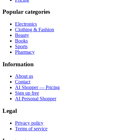
Popular categories
Electronics
Clothing & Fashion
Beauty
Books
Sports
Pharmacy
Information
About us
Contact
AI Shopper — Pricing
Sign up free
AI Personal Shopper
Legal
Privacy policy
Terms of service