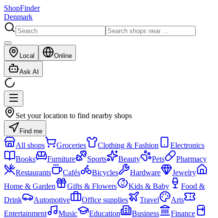
ShopFinder
Denmark
Local
Online
Ask AI
Set your location to find nearby shops
Find me
All shops
Groceries
Clothing & Fashion
Electronics
Books
Furniture
Sports
Beauty
Pets
Pharmacy
Restaurants
Cafés
Bicycles
Hardware
Jewelry
Home & Garden
Gifts & Flowers
Kids & Baby
Food &
Drink
Automotive
Office supplies
Travel
Arts
Entertainment
Music
Education
Business
Finance