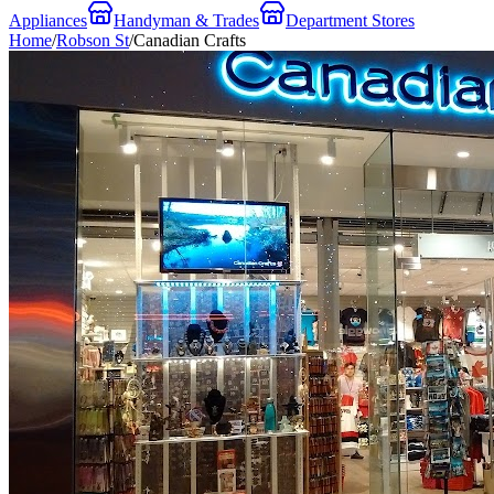
Appliances
Handyman & Trades
Department Stores
Home
/
Robson St
/
Canadian Crafts