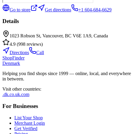
Go to store
Get directions
+1 604-684-6629
Details
1023 Robson St, Vancouver, BC V6E 1A9, Canada
4.9
(
998
reviews
)
Directions
Call
ShopFinder
Denmark
Helping you find shops since 1999 — online, local, and everywhere
in between.
Visit other countries
:
.dk
.co.uk
.com
For Businesses
List Your Shop
Merchant Login
Get Verified
Pricing