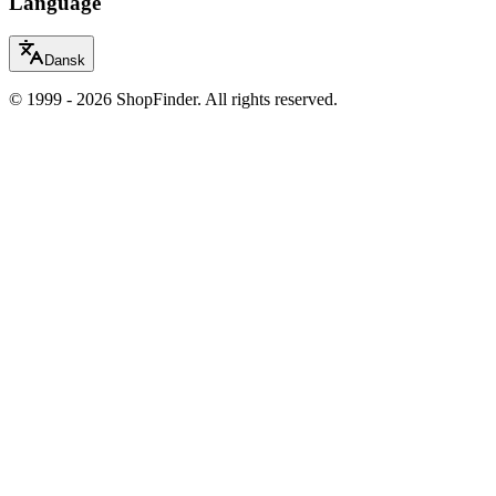
Language
Dansk
© 1999 - 2026 ShopFinder. All rights reserved.