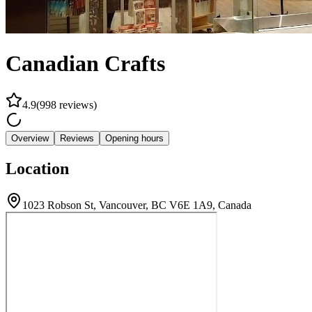
Canadian Crafts
4.9
(
998
reviews
)
Overview
Reviews
Opening hours
Location
1023 Robson St, Vancouver, BC V6E 1A9, Canada