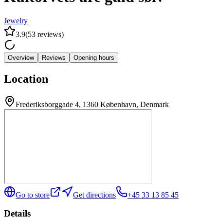
Jewelry
3.9
(
53
reviews
)
Overview
Reviews
Opening hours
Location
Frederiksborggade 4, 1360 København, Denmark
Go to store
Get directions
+45 33 13 85 45
Details