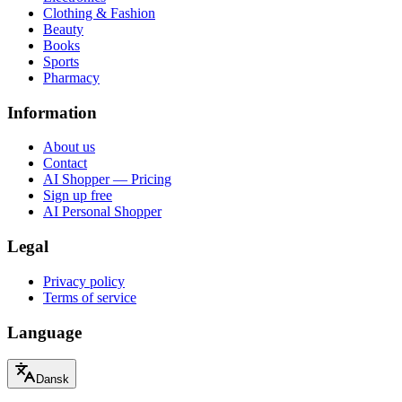
Clothing & Fashion
Beauty
Books
Sports
Pharmacy
Information
About us
Contact
AI Shopper — Pricing
Sign up free
AI Personal Shopper
Legal
Privacy policy
Terms of service
Language
Dansk