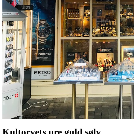
Kultorvets ure guld sølv