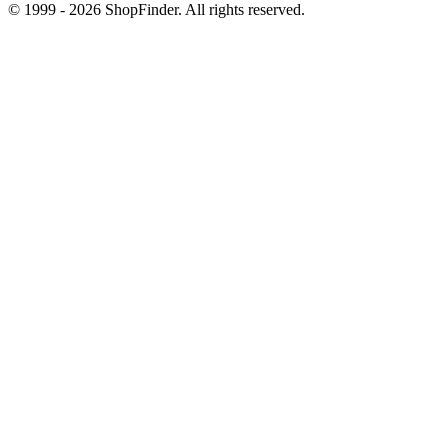
© 1999 - 2026 ShopFinder. All rights reserved.