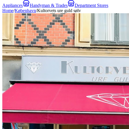
Appliances
Handyman & Trades
Department Stores
Home
/
København
/
Kultorvets ure guld sølv