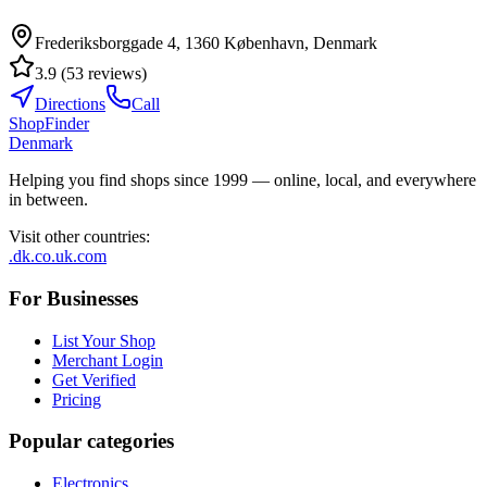
Frederiksborggade 4, 1360 København, Denmark
3.9
(
53
reviews
)
Directions
Call
ShopFinder
Denmark
Helping you find shops since 1999 — online, local, and everywhere
in between.
Visit other countries
:
.dk
.co.uk
.com
For Businesses
List Your Shop
Merchant Login
Get Verified
Pricing
Popular categories
Electronics