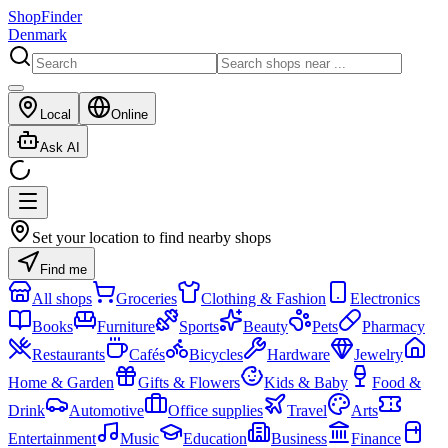
ShopFinder
Denmark
Local
Online
Ask AI
Set your location to find nearby shops
Find me
All shops
Groceries
Clothing & Fashion
Electronics
Books
Furniture
Sports
Beauty
Pets
Pharmacy
Restaurants
Cafés
Bicycles
Hardware
Jewelry
Home & Garden
Gifts & Flowers
Kids & Baby
Food &
Drink
Automotive
Office supplies
Travel
Arts
Entertainment
Music
Education
Business
Finance