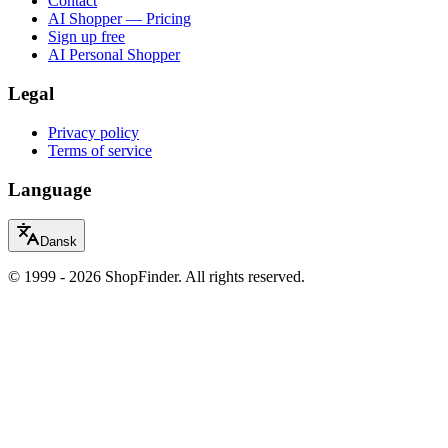
Contact
AI Shopper — Pricing
Sign up free
AI Personal Shopper
Legal
Privacy policy
Terms of service
Language
Dansk
© 1999 - 2026 ShopFinder. All rights reserved.