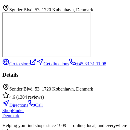
Sønder Blvd. 53, 1720 København, Denmark
Go to store
Get directions
+45 33 31 11 98
Details
Sønder Blvd. 53, 1720 København, Denmark
4.6
(
1304
reviews
)
Directions
Call
ShopFinder
Denmark
Helping you find shops since 1999 — online, local, and everywhere