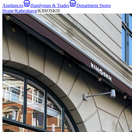
Appliances
Handyman & Trades
Department Stores
Home
/
København
/
KIHOSKH