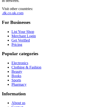
in between.
Visit other countries
:
.dk
.co.uk
.com
For Businesses
List Your Shop
Merchant Login
Get Verified
Pricing
Popular categories
Electronics
Clothing & Fashion
Beauty
Books
Sports
Pharmacy
Information
About us