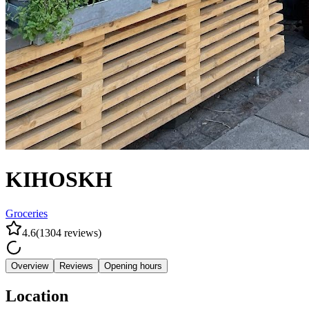
KIHOSKH
Groceries
4.6
(
1304
reviews
)
Overview
Reviews
Opening hours
Location