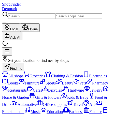
ShopFinder
Denmark
Local
Online
Ask AI
Set your location to find nearby shops
Find me
All shops
Groceries
Clothing & Fashion
Electronics
Books
Furniture
Sports
Beauty
Pets
Pharmacy
Restaurants
Cafés
Bicycles
Hardware
Jewelry
Home & Garden
Gifts & Flowers
Kids & Baby
Food &
Drink
Automotive
Office supplies
Travel
Arts
Entertainment
Music
Education
Business
Finance