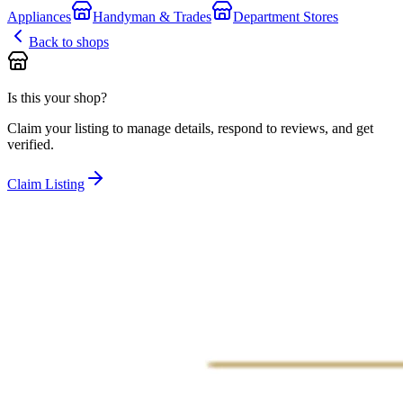
Appliances
Handyman & Trades
Department Stores
Back to shops
Is this your shop?
Claim your listing to manage details, respond to reviews, and get
verified.
Claim Listing