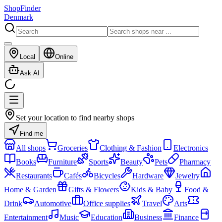
ShopFinder
Denmark
Local
Online
Ask AI
Set your location to find nearby shops
Find me
All shops
Groceries
Clothing & Fashion
Electronics
Books
Furniture
Sports
Beauty
Pets
Pharmacy
Restaurants
Cafés
Bicycles
Hardware
Jewelry
Home & Garden
Gifts & Flowers
Kids & Baby
Food &
Drink
Automotive
Office supplies
Travel
Arts
Entertainment
Music
Education
Business
Finance