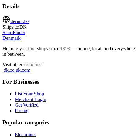
Details
steriin.dk/
Ships to:
DK
ShopFinder
Denmark
Helping you find shops since 1999 — online, local, and everywhere
in between.
Visit other countries
:
.dk
.co.uk
.com
For Businesses
List Your Shop
Merchant Login
Get Verified
Pricing
Popular categories
Electronics