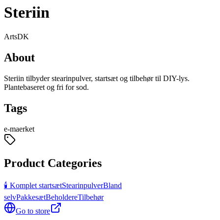
Steriin
Arts
DK
About
Steriin tilbyder stearinpulver, startsæt og tilbehør til DIY-lys.
Plantebaseret og fri for sod.
Tags
e-maerket
Product Categories
🕯️ Komplet startsæt
Stearinpulver
Bland
selv
Pakkesæt
Beholdere
Tilbehør
Go to store