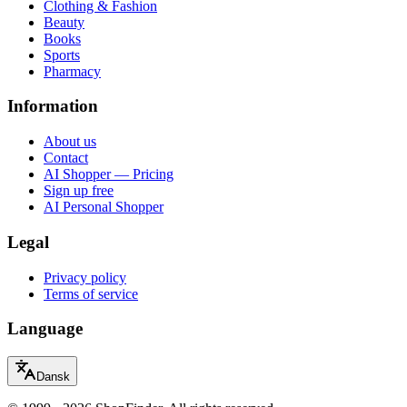
Clothing & Fashion
Beauty
Books
Sports
Pharmacy
Information
About us
Contact
AI Shopper — Pricing
Sign up free
AI Personal Shopper
Legal
Privacy policy
Terms of service
Language
Dansk